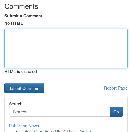
Comments
Submit a Comment
No HTML
HTML is disabled
Report Page
Search
Go
Published News
1
Best Vape Pens UK: A User's Guide