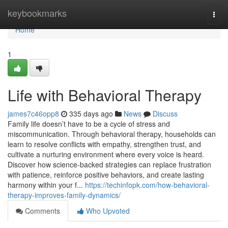
Home
keybookmarks
Togg
navi
Home
1
Life with Behavioral Therapy
james7c46opp8
335 days ago
News
Discuss
Family life doesn’t have to be a cycle of stress and
miscommunication. Through behavioral therapy, households can
learn to resolve conflicts with empathy, strengthen trust, and
cultivate a nurturing environment where every voice is heard.
Discover how science-backed strategies can replace frustration
with patience, reinforce positive behaviors, and create lasting
harmony within your f...
https://techinfopk.com/how-behavioral-
therapy-improves-family-dynamics/
Comments
Who Upvoted