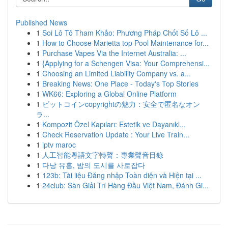
Published News
1
Soi Lô Tô Tham Khảo: Phương Pháp Chốt Số Lô ...
1
How to Choose Marietta top Pool Maintenance for...
1
Purchase Vapes Via the Internet Australia: ...
1
{Applying for a Schengen Visa: Your Comprehensi...
1
Choosing an Limited Liability Company vs. a...
1
Breaking News: One Place - Today's Top Stories
1
WK66: Exploring a Global Online Platform
1
ビットコインcopyrightの魅力：安全で匿名なオン
ラ...
1
Kompozit Özel Kapıları: Estetik ve Dayanıkl...
1
Check Reservation Update : Your Live Train...
1
iptv maroc
1
人工智能粵語文字轉聲：專業聲音目錄
1
다낭 유흥, 밤의 도시를 사로잡다
1
123b: Tài liệu Đăng nhập Toàn diện và Hiện tại ...
1
24club: Sàn Giải Trí Hàng Đầu Việt Nam, Đánh Gi...