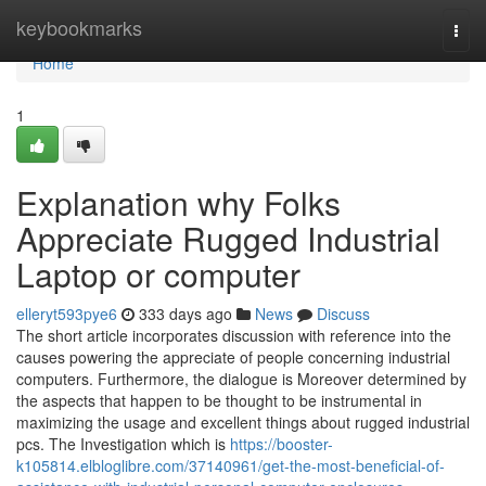
Home
keybookmarks
Togg
navi
Home
1
Explanation why Folks
Appreciate Rugged Industrial
Laptop or computer
elleryt593pye6
333 days ago
News
Discuss
The short article incorporates discussion with reference into the
causes powering the appreciate of people concerning industrial
computers. Furthermore, the dialogue is Moreover determined by
the aspects that happen to be thought to be instrumental in
maximizing the usage and excellent things about rugged industrial
pcs. The Investigation which is
https://booster-
k105814.elbloglibre.com/37140961/get-the-most-beneficial-of-