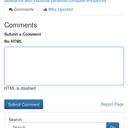
assistance-with-industrial-personal-computer-enclosures
Comments
Who Upvoted
Comments
Submit a Comment
No HTML
HTML is disabled
Report Page
Search
Go