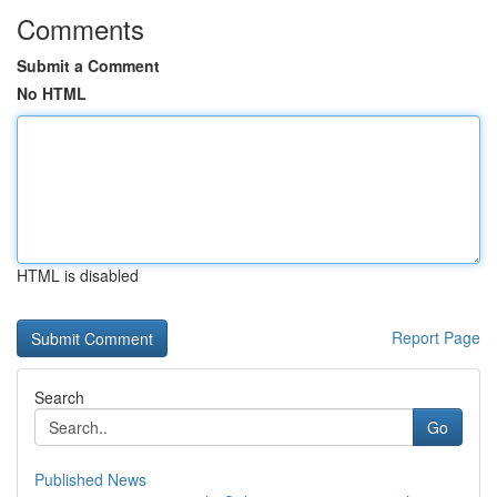
Comments
Submit a Comment
No HTML
HTML is disabled
Report Page
Search
Go
Published News