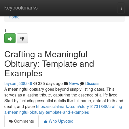
Home
keybookmarks
Togg
navi
Home
1
Crafting a Meaningful
Obituary: Template and
Examples
fayxumj538249
335 days ago
News
Discuss
A meaningful obituary goes beyond simply listing dates. This
serves as a lasting tribute, capturing the essence of a life lived.
Start by including essential details like full name, date of birth and
death, and place
https://socialmarkz.com/story10731848/crafting-
a-meaningful-obituary-template-and-examples
Comments
Who Upvoted