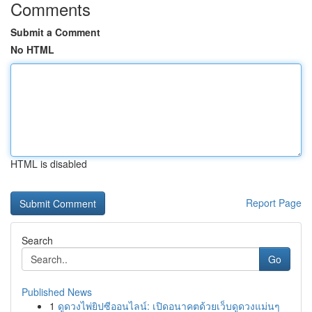
Comments
Submit a Comment
No HTML
HTML is disabled
Report Page
Search
Go
Published News
1
ดูดวงไพ่ยิปซีออนไลน์: เปิดอนาคตด้วยเว็บดูดวงแม่นๆ