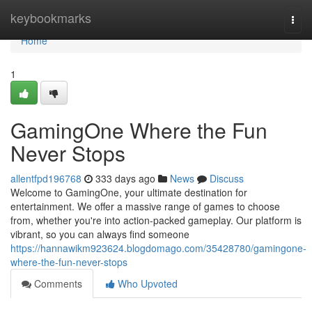
Home
keybookmarks
Togg
navi
Home
1
GamingOne Where the Fun
Never Stops
allentfpd196768
333 days ago
News
Discuss
Welcome to GamingOne, your ultimate destination for
entertainment. We offer a massive range of games to choose
from, whether you're into action-packed gameplay. Our platform is
vibrant, so you can always find someone
https://hannawikm923624.blogdomago.com/35428780/gamingone-
where-the-fun-never-stops
Comments
Who Upvoted