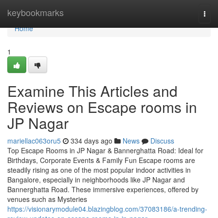
Home
keybookmarks
Togg
navi
Home
1
Examine This Articles and
Reviews on Escape rooms in
JP Nagar
mariellac063oru5
334 days ago
News
Discuss
Top Escape Rooms in JP Nagar & Bannerghatta Road: Ideal for
Birthdays, Corporate Events & Family Fun Escape rooms are
steadily rising as one of the most popular indoor activities in
Bangalore, especially in neighborhoods like JP Nagar and
Bannerghatta Road. These immersive experiences, offered by
venues such as Mysteries
https://visionarymodule04.blazingblog.com/37083186/a-trending-