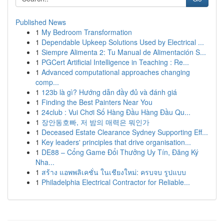
Published News
1
My Bedroom Transformation
1
Dependable Upkeep Solutions Used by Electrical ...
1
Siempre Alimenta 2: Tu Manual de Alimentación S...
1
PGCert Artificial Intelligence in Teaching : Re...
1
Advanced computational approaches changing
comp...
1
123b là gì? Hướng dẫn đầy đủ và đánh giá
1
Finding the Best Painters Near You
1
24club : Vui Chơi Số Hàng Đầu Hàng Đầu Qu...
1
장안동호빠, 저 밤의 매력은 뭐인가
1
Deceased Estate Clearance Sydney Supporting Eff...
1
Key leaders' principles that drive organisation...
1
DE88 – Cổng Game Đổi Thưởng Uy Tín, Đăng Ký
Nha...
1
สร้าง แอพพลิเคชั่น ในเชียงใหม่: ครบจบ รูปแบบ
1
Philadelphia Electrical Contractor for Reliable...