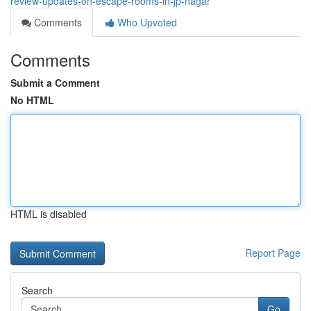
review-updates-on-escape-rooms-in-jp-nagar
Comments
Who Upvoted
Comments
Submit a Comment
No HTML
HTML is disabled
Report Page
Search
Go