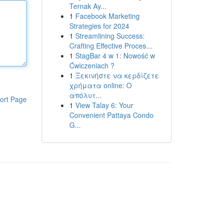
Ternak Ay...
1
Facebook Marketing
Strategies for 2024
1
Streamlining Success:
Crafting Effective Proces...
1
StagBar 4 w 1: Nowość w
Ćwiczeniach ?
1
Ξεκινήστε να κερδίζετε
χρήματα online: Ο
απόλυτ...
ort Page
1
View Talay 6: Your
Convenient Pattaya Condo
G...