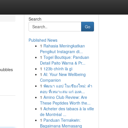
Search
Go
Published News
1
Rahasia Meningkatkan
Pengikut Instagram di...
1
Togel Boutique: Panduan
Detail Paito Warna & Pr...
1
123b chính là gì
 bubbles
1
AI: Your New Wellbeing
Companion
1
พัฒนา แอป ในเชียงใหม่: คำ
ตอบ ที่เหมาะสม แก่ องค...
1
Amino Club Review: Are
These Peptides Worth the...
1
Acheter des tabacs à la ville
de Montréal ...
1
Panduan Ternakwin:
Bagaimana Memasang