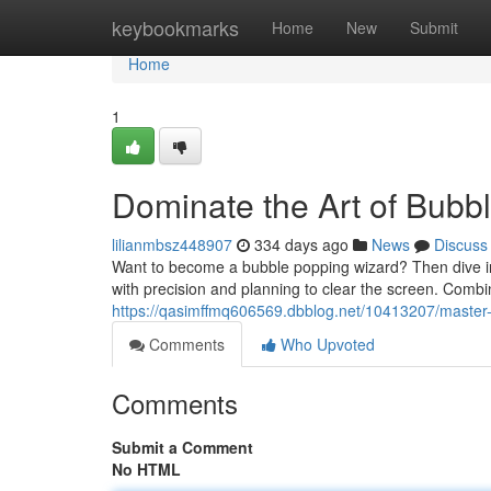
Home
keybookmarks
Home
New
Submit
Home
1
Dominate the Art of Bubb
lilianmbsz448907
334 days ago
News
Discuss
Want to become a bubble popping wizard? Then dive into
with precision and planning to clear the screen. Combi
https://qasimffmq606569.dbblog.net/10413207/master-
Comments
Who Upvoted
Comments
Submit a Comment
No HTML