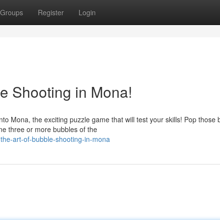
Groups
Register
Login
le Shooting in Mona!
 Mona, the exciting puzzle game that will test your skills! Pop those
ne three or more bubbles of the
the-art-of-bubble-shooting-in-mona