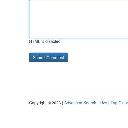
HTML is disabled
Copyright © 2026 |
Advanced Search
|
Live
|
Tag Clou