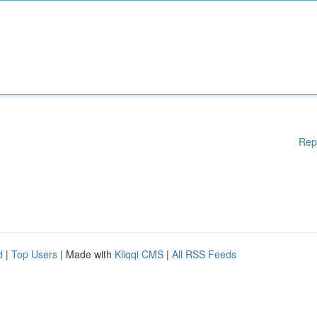
Rep
d
|
Top Users
| Made with
Kliqqi CMS
|
All RSS Feeds