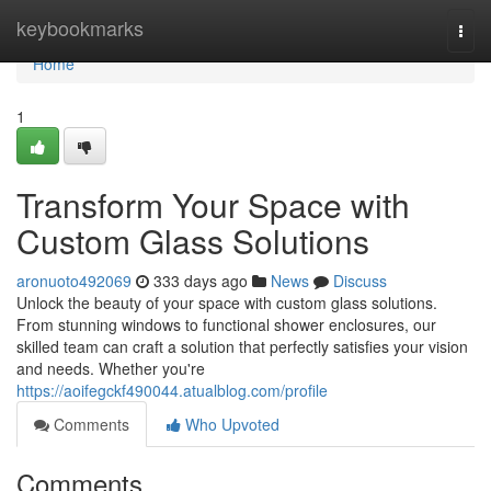
Home
keybookmarks
Togg
navi
Home
1
Transform Your Space with
Custom Glass Solutions
aronuoto492069
333 days ago
News
Discuss
Unlock the beauty of your space with custom glass solutions.
From stunning windows to functional shower enclosures, our
skilled team can craft a solution that perfectly satisfies your vision
and needs. Whether you're
https://aoifegckf490044.atualblog.com/profile
Comments
Who Upvoted
Comments