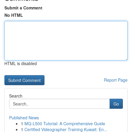
Submit a Comment
No HTML
HTML is disabled
Report Page
Search
Go
Published News
1
MQ-L500 Tutorial: A Comprehensive Guide
1
Certified Videographer Training Kuwait: En...