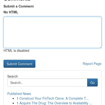
Submit a Comment
No HTML
HTML is disabled
Report Page
Search
Go
Published News
1
Construct Your FinTech Clone: A Complete T...
1
Acquire The Drug: The Overview to Availability ...