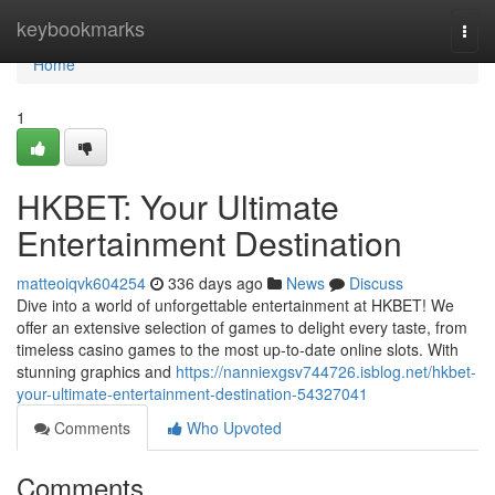
Home
keybookmarks
Togg
navi
Home
1
HKBET: Your Ultimate
Entertainment Destination
matteoiqvk604254
336 days ago
News
Discuss
Dive into a world of unforgettable entertainment at HKBET! We
offer an extensive selection of games to delight every taste, from
timeless casino games to the most up-to-date online slots. With
stunning graphics and
https://nanniexgsv744726.isblog.net/hkbet-
your-ultimate-entertainment-destination-54327041
Comments
Who Upvoted
Comments