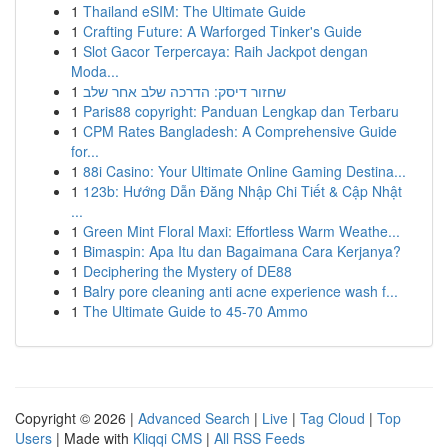
1
Thailand eSIM: The Ultimate Guide
1
Crafting Future: A Warforged Tinker's Guide
1
Slot Gacor Terpercaya: Raih Jackpot dengan
Moda...
1
שחזור דיסק: הדרכה שלב אחר שלב
1
Paris88 copyright: Panduan Lengkap dan Terbaru
1
CPM Rates Bangladesh: A Comprehensive Guide
for...
1
88i Casino: Your Ultimate Online Gaming Destina...
1
123b: Hướng Dẫn Đăng Nhập Chi Tiết & Cập Nhật
...
1
Green Mint Floral Maxi: Effortless Warm Weathe...
1
Bimaspin: Apa Itu dan Bagaimana Cara Kerjanya?
1
Deciphering the Mystery of DE88
1
Balry pore cleaning anti acne experience wash f...
1
The Ultimate Guide to 45-70 Ammo
Copyright © 2026 |
Advanced Search
|
Live
|
Tag Cloud
|
Top
Users
| Made with
Kliqqi CMS
|
All RSS Feeds