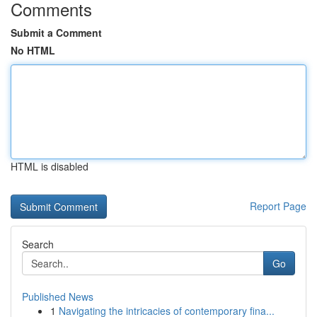
Comments
Submit a Comment
No HTML
HTML is disabled
Report Page
Search
Go
Published News
1
Navigating the intricacies of contemporary fina...