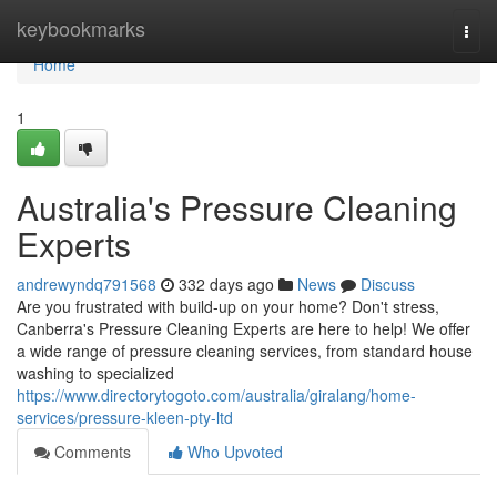
Home
keybookmarks
Togg
navi
Home
1
Australia's Pressure Cleaning
Experts
andrewyndq791568
332 days ago
News
Discuss
Are you frustrated with build-up on your home? Don't stress,
Canberra's Pressure Cleaning Experts are here to help! We offer
a wide range of pressure cleaning services, from standard house
washing to specialized
https://www.directorytogoto.com/australia/giralang/home-
services/pressure-kleen-pty-ltd
Comments
Who Upvoted