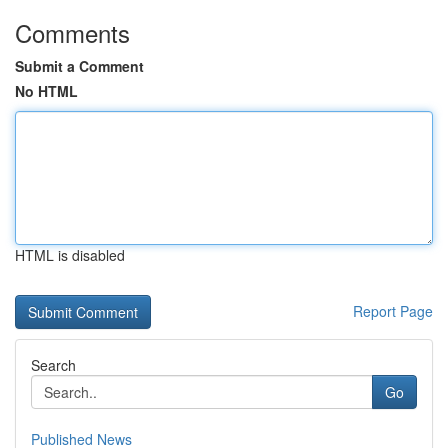
Comments
Submit a Comment
No HTML
HTML is disabled
Report Page
Search
Go
Published News