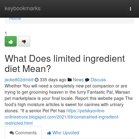
Home
keybookmarks
Togg
navi
Home
1
What Does limited ingredient
diet Mean?
jacke802dmb9
335 days ago
News
Discuss
Whether You will need a completely new pet companion or are
trying to get grooming heaven in the furry Fantastic Pal, Warsan
pet marketplace is your final locale. Report this website page The
food's high moisture articles is sweet for canines with urinary
stones. "If a senior Pet Pet has
https://petskyonline-
onlinestrore.blogspot.com/2021/09/constrained-ingredient-
restricted.html
Comments
Who Upvoted