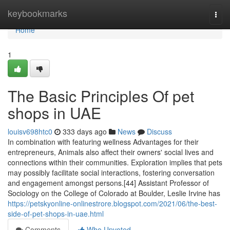
Home
keybookmarks
Togg
navi
Home
1
The Basic Principles Of pet
shops in UAE
louisv698htc0
333 days ago
News
Discuss
In combination with featuring wellness Advantages for their
entrepreneurs, Animals also affect their owners' social lives and
connections within their communities. Exploration implies that pets
may possibly facilitate social interactions, fostering conversation
and engagement amongst persons.[44] Assistant Professor of
Sociology on the College of Colorado at Boulder, Leslie Irvine has
https://petskyonline-onlinestrore.blogspot.com/2021/06/the-best-
side-of-pet-shops-in-uae.html
Comments
Who Upvoted