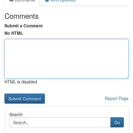
Comments
Submit a Comment
No HTML
HTML is disabled
Report Page
Search
Go