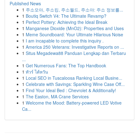
Published News
1
주소모아, 주소킹, 주소월드, 주소야: 주소 정보를...
1
Boutiq Switch V4: The Ultimate Revamp?
1
Perfect Pottery: Achieving the Ideal Break
1
Manganese Dioxide (MnO2): Properties and Uses
1
Meme Soundboard: Your Ultimate Hilarious Noise
1
I am incapable to complete this inquiry .
1
America 250 Veterans: Investigative Reports on ...
1
Situs Megadewa88 Panduan Lengkap dan Terbaru
...
1
Get Numerous Fans: The Top Handbook
1
ทัวร์ ไต้หวัน
1
Local SEO in Tuscaloosa Ranking Local Busine...
1
Celebrate with Savings: Sparkling Wine Case Off...
1
Find Your Ideal Bed : Chevrolet & Additionally!
1
The Easton, MA Crane Services
1
Welcome the Mood: Battery-powered LED Votive
Ca...