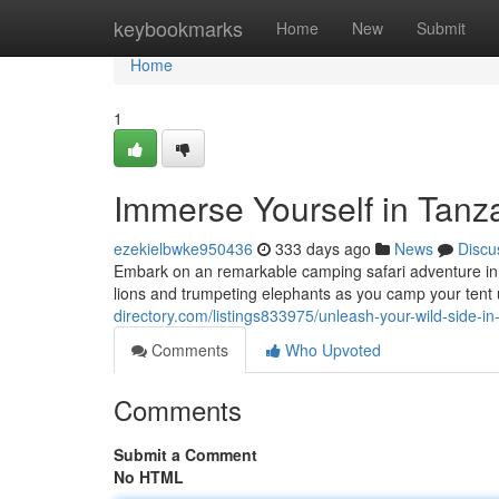
Home
keybookmarks
Home
New
Submit
Home
1
Immerse Yourself in Tanz
ezekielbwke950436
333 days ago
News
Discu
Embark on an remarkable camping safari adventure in 
lions and trumpeting elephants as you camp your tent 
directory.com/listings833975/unleash-your-wild-side-i
Comments
Who Upvoted
Comments
Submit a Comment
No HTML