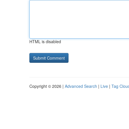
HTML is disabled
Copyright © 2026 |
Advanced Search
|
Live
|
Tag Clou