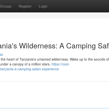
Groups
Register
Login
ania's Wilderness: A Camping Saf
ss
the heart of Tanzania's untamed wilderness. Wake up to the sounds of
under a canopy of a million stars.
https://cool-
n-tanzania-a-camping-safari-experience