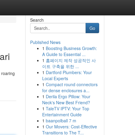
Search
Go
Published News
1
Boosting Business Growth:
ari
A Guide to Essential ...
1
홈페이지 제작 성공적인 사
이트 구축을 위한 ...
1
Dartford Plumbers: Your
 roaring
Local Experts
1
Compact round connectors
for dense enclosures a...
1
Derila Ergo Pillow: Your
Neck's New Best Friend?
1
TaleTV IPTV: Your Top
Entertainment Guide
1
baanpolball 7 m
1
Our Movers: Cost-Effective
Transitions to The T...