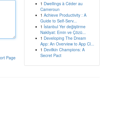
1
Dwellings à Céder au
Cameroun
1
Achieve Productivity : A
Guide to Self-Serv...
1
İstanbul Yer değiştirme
Nakliyat: Emin ve Çözü...
1
Developing The Dream
App: An Overview to App Cl...
1
Devilkin Champions: A
Secret Pact
ort Page