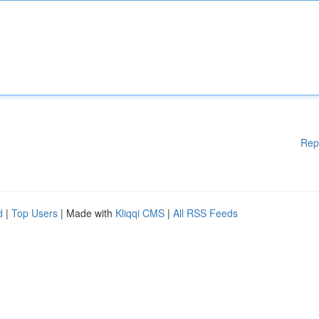
Rep
d
|
Top Users
| Made with
Kliqqi CMS
|
All RSS Feeds