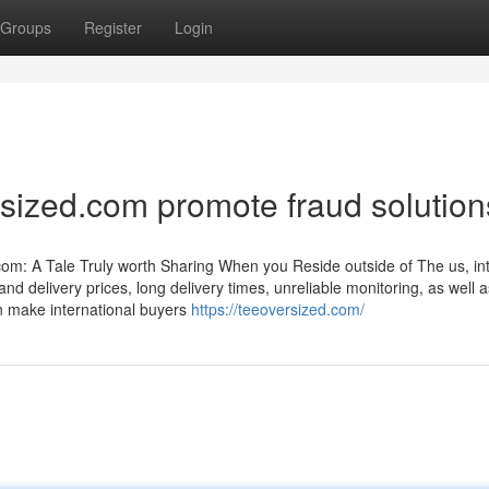
Groups
Register
Login
sized.com promote fraud solutio
om: A Tale Truly worth Sharing When you Reside outside of The us, in
d delivery prices, long delivery times, unreliable monitoring, as well a
can make international buyers
https://teeoversized.com/