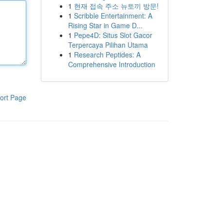
1
현재 접속 주소 뉴토끼 방문!
1
Scribble Entertainment: A
Rising Star in Game D...
1
Pepe4D: Situs Slot Gacor
Terpercaya Pilihan Utama
1
Research Peptides: A
Comprehensive Introduction
ort Page