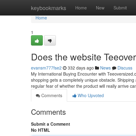
Home
keybookmarks
Home
New
Submit
Home
1
Does the website Teeover
evansm777fse2
332 days ago
News
Discuss
My International Buying Encounter with Teeoversized.c
shopping gets a completely unique obstacle. Shipping an
regular fear of whether the product will really arrive 
Comments
Who Upvoted
Comments
Submit a Comment
No HTML