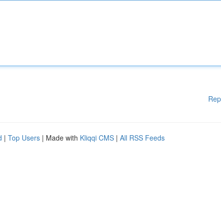
Rep
d
|
Top Users
| Made with
Kliqqi CMS
|
All RSS Feeds