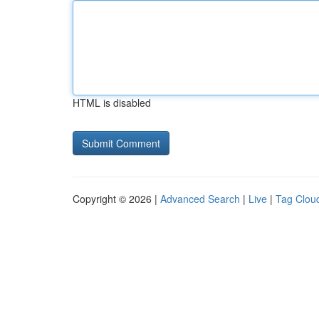
HTML is disabled
Copyright © 2026 |
Advanced Search
|
Live
|
Tag Clou