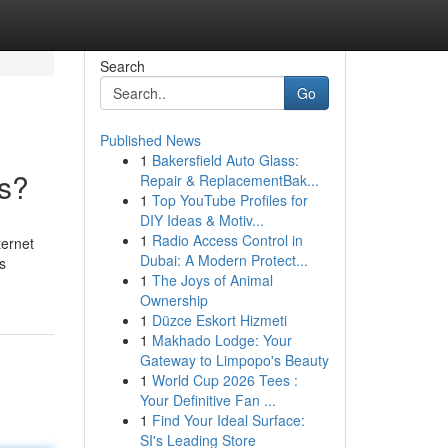
Search
Go
Published News
1
Bakersfield Auto Glass:
ns?
Repair & ReplacementBak...
1
Top YouTube Profiles for
DIY Ideas & Motiv...
1
Radio Access Control in
ternet
Dubai: A Modern Protect...
s
1
The Joys of Animal
Ownership
1
Düzce Eskort Hizmeti
1
Makhado Lodge: Your
Gateway to Limpopo's Beauty
1
World Cup 2026 Tees :
Your Definitive Fan ...
1
Find Your Ideal Surface:
SI's Leading Store