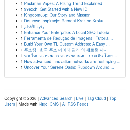
1
Packman Vapes: A Rising Trend Explained
1
99exch: Get Started with a New ID
1
Kingdom66p: Our Story and Mission
1
Domowe Inspiracje: Remont Krok po Kroku
1
رقية الأقدام
1
Enhance Your Enterprise: A Local SEO Tutorial
1
Ferramenta de Redução de Imagens : Tutorial...
1
Build Your Own TL Custom Address: A Easy ...
1
주소킹 : 한국 주소 데이터 관리 의 새로운 시대
1
หวยไทย vs หวยลาว vs หวยฮานอย : ประเมิน โอกา...
1
How advanced innovation networks are reshaping ...
1
Uncover Your Serene Oasis: Rubdown Around ...
Copyright © 2026 |
Advanced Search
|
Live
|
Tag Cloud
|
Top
Users
| Made with
Kliqqi CMS
|
All RSS Feeds