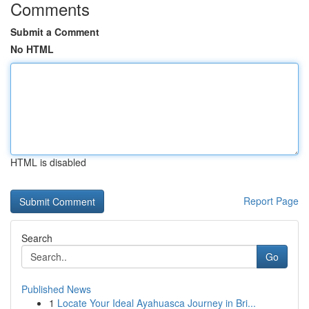
Comments
Submit a Comment
No HTML
HTML is disabled
Report Page
Search
Go
Published News
1
Locate Your Ideal Ayahuasca Journey in Bri...