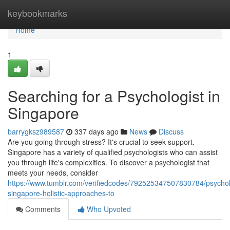
Home
keybookmarks
Home
1
Searching for a Psychologist in
Singapore
barrygksz989587
337 days ago
News
Discuss
Are you going through stress? It's crucial to seek support.
Singapore has a variety of qualified psychologists who can assist
you through life's complexities. To discover a psychologist that
meets your needs, consider
https://www.tumblr.com/verifiedcodes/792525347507830784/psychol
singapore-holistic-approaches-to
Comments
Who Upvoted