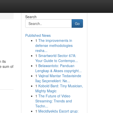
Search
Go
Published News
1
The improvements in
defense methodologies
resha...
1
Smartworld Sector 67A:
Your Guide to Contempo...
 its
1
Belawantoto: Panduan
he sum of
Lengkap & Akses copyright...
1
Vajinal Mantar Tedavisinde
İlaç Seçenekleri: Ne...
1
Kobold Bard: Tiny Musician,
Mighty Magic
1
The Future of Video
Streaming: Trends and
Techn...
1
Mecidiyeköy Escort grup: