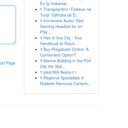
En İyi İmkanlar
1
Transplantimi i Flokëve në
Turqi: Gjithçka që D...
1
Immersive Audio: Red
Gaming Headset for on
PS4,...
1
Hair in this City : Your
Handbook to Rejuv...
1
Buy Pregabalin Online: A
Convenient Option?
1
Marine Building in the Port
ort Page
City the Stat...
1
joker369 ติดต่อเรา
1
Regional Specialists In
Rubbish Removal Canterb...