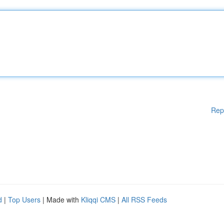
Rep
d
|
Top Users
| Made with
Kliqqi CMS
|
All RSS Feeds