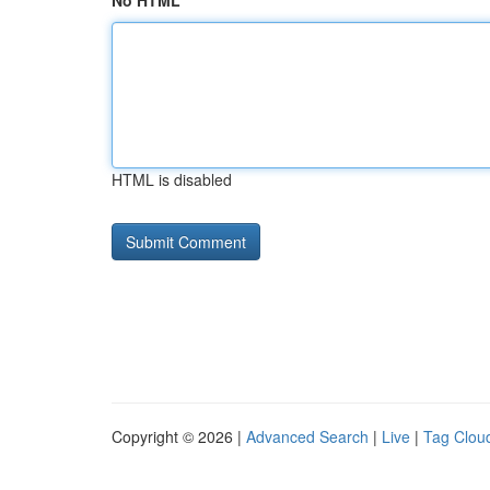
No HTML
HTML is disabled
Copyright © 2026 |
Advanced Search
|
Live
|
Tag Clou