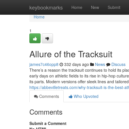
Home
keybookmarks
Home
New
Submit
Home
1
Allure of the Tracksuit
james7c46opp8
332 days ago
News
Discuss
There’s a reason the tracksuit continues to hold its place
early days on athletic fields to its rise in hip-hop cu
its parts. Modern versions offer sleek lines and tailored
https://abbevilletreats.com/why-tracksuit-is-the-best-a
Comments
Who Upvoted
Comments
Submit a Comment