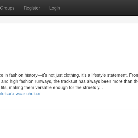
Groups
Register
Login
 in fashion history—it’s not just clothing, it’s a lifestyle statement. From
lture and high fashion runways, the tracksuit has always been more than t
 fits, making them versatile enough for the streets y...
thleisure-wear-choice/