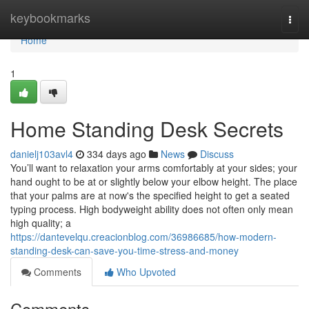
Home
keybookmarks
Togg
navi
Home
1
Home Standing Desk Secrets
danielj103avl4
334 days ago
News
Discuss
You’ll want to relaxation your arms comfortably at your sides; your
hand ought to be at or slightly below your elbow height. The place
that your palms are at now's the specified height to get a seated
typing process. High bodyweight ability does not often only mean
high quality; a
https://dantevelqu.creacionblog.com/36986685/how-modern-
standing-desk-can-save-you-time-stress-and-money
Comments
Who Upvoted
Comments