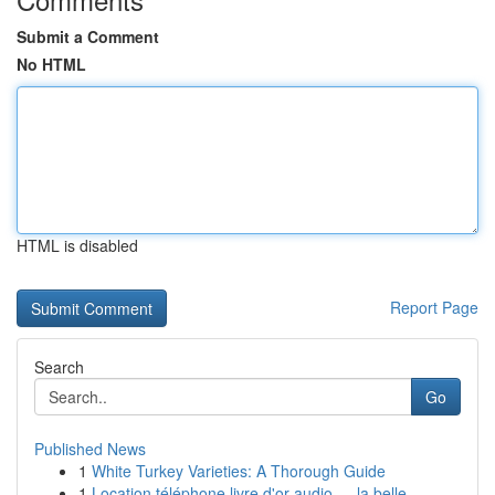
Submit a Comment
No HTML
HTML is disabled
Report Page
Search
Go
Published News
1
White Turkey Varieties: A Thorough Guide
1
Location téléphone livre d'or audio — la belle ...