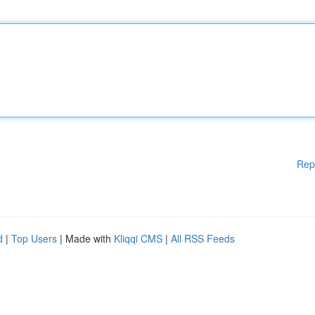
Rep
d
|
Top Users
| Made with
Kliqqi CMS
|
All RSS Feeds