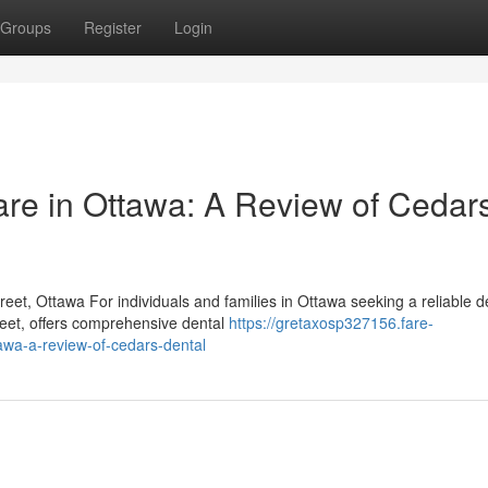
Groups
Register
Login
re in Ottawa: A Review of Cedar
et, Ottawa For individuals and families in Ottawa seeking a reliable de
eet, offers comprehensive dental
https://gretaxosp327156.fare-
wa-a-review-of-cedars-dental