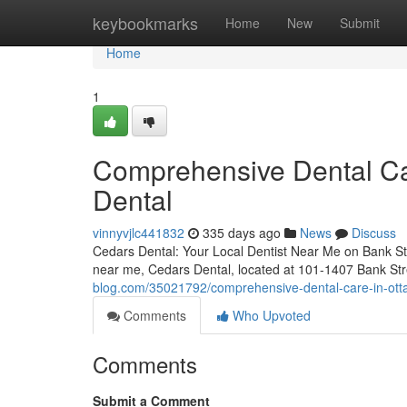
Home
keybookmarks
Home
New
Submit
Home
1
Comprehensive Dental Ca
Dental
vinnyvjlc441832
335 days ago
News
Discuss
Cedars Dental: Your Local Dentist Near Me on Bank Stre
near me, Cedars Dental, located at 101-1407 Bank Str
blog.com/35021792/comprehensive-dental-care-in-otta
Comments
Who Upvoted
Comments
Submit a Comment