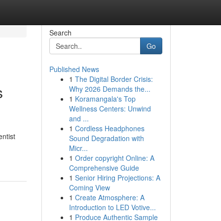
Search
Go
Published News
1
The Digital Border Crisis:
s
Why 2026 Demands the...
1
Koramangala's Top
Wellness Centers: Unwind
and ...
1
Cordless Headphones
ntist
Sound Degradation with
Micr...
1
Order copyright Online: A
Comprehensive Guide
1
Senior Hiring Projections: A
Coming View
1
Create Atmosphere: A
Introduction to LED Votive...
1
Produce Authentic Sample