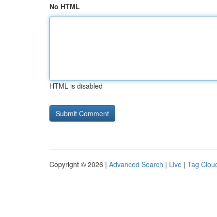
No HTML
HTML is disabled
Copyright © 2026 |
Advanced Search
|
Live
|
Tag Clou