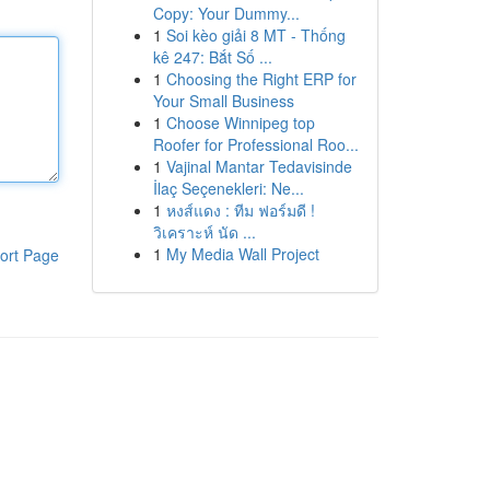
Copy: Your Dummy...
1
Soi kèo giải 8 MT - Thống
kê 247: Bắt Số ...
1
Choosing the Right ERP for
Your Small Business
1
Choose Winnipeg top
Roofer for Professional Roo...
1
Vajinal Mantar Tedavisinde
İlaç Seçenekleri: Ne...
1
หงส์แดง : ทีม ฟอร์มดี !
วิเคราะห์ นัด ...
1
My Media Wall Project
ort Page