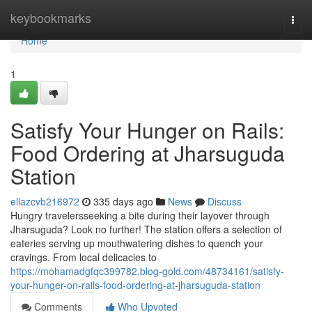
Home
keybookmarks
Togg
navi
Home
1
Satisfy Your Hunger on Rails:
Food Ordering at Jharsuguda
Station
ellazcvb216972
335 days ago
News
Discuss
Hungry travelersseeking a bite during their layover through
Jharsuguda? Look no further! The station offers a selection of
eateries serving up mouthwatering dishes to quench your
cravings. From local delicacies to
https://mohamadgfqc399782.blog-gold.com/48734161/satisfy-
your-hunger-on-rails-food-ordering-at-jharsuguda-station
Comments
Who Upvoted