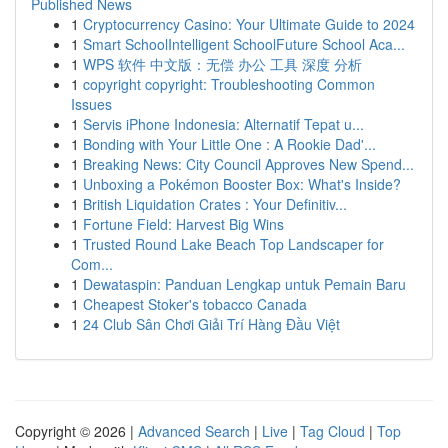
Published News
1
Cryptocurrency Casino: Your Ultimate Guide to 2024
1
Smart SchoolIntelligent SchoolFuture School Aca...
1
WPS 软件 中文版：无偿 办公 工具 深度 分析
1
copyright copyright: Troubleshooting Common
Issues
1
Servis iPhone Indonesia: Alternatif Tepat u...
1
Bonding with Your Little One : A Rookie Dad'...
1
Breaking News: City Council Approves New Spend...
1
Unboxing a Pokémon Booster Box: What's Inside?
1
British Liquidation Crates : Your Definitiv...
1
Fortune Field: Harvest Big Wins
1
Trusted Round Lake Beach Top Landscaper for
Com...
1
Dewataspin: Panduan Lengkap untuk Pemain Baru
1
Cheapest Stoker's tobacco Canada
1
24 Club Sân Chơi Giải Trí Hàng Đầu Việt
Copyright © 2026 |
Advanced Search
|
Live
|
Tag Cloud
|
Top