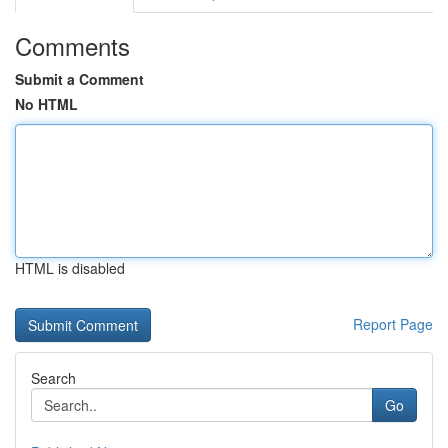
Comments
Submit a Comment
No HTML
HTML is disabled
Report Page
Search
Go