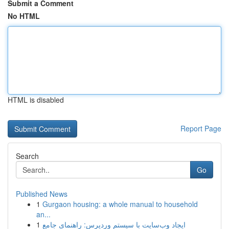
Submit a Comment
No HTML
HTML is disabled
Report Page
Search
Go
Published News
1
Gurgaon housing: a whole manual to household
an...
1
ایجاد وب‌سایت با سیستم وردپرس: راهنمای جامع