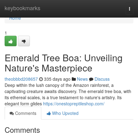
Home
keybookmarks
Togg
navi
Home
1
Emerald Tree Boa: Unveiling
Nature's Masterpiece
theobbbd208657
335 days ago
News
Discuss
Deep within the lush canopy of the Amazon rainforest, a
captivating creature awaits discovery. The emerald tree boa, with
its ethereal scales, is a true testament to nature's artistry. Its
elegant form glides
https://onestopreptileshop.com/
Comments
Who Upvoted
Comments