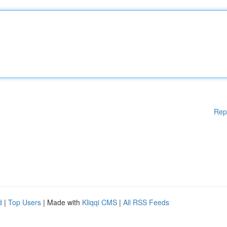
Rep
d
|
Top Users
| Made with
Kliqqi CMS
|
All RSS Feeds