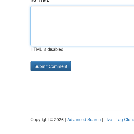
No HTML
HTML is disabled
Copyright © 2026 |
Advanced Search
|
Live
|
Tag Clou