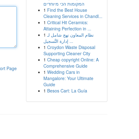
המקומות הכי מיוחדים
1
Find the Best House
Cleaning Services in Chandl...
1
Critical Hit Ceramics:
Attaining Perfection in ...
1
نظام المعاون نهج شامل لـ
إدارة التَّسجيل ...
1
Croydon Waste Disposal
Supporting Cleaner City
1
Cheap copyright Online: A
Comprehensive Guide
ort Page
1
Wedding Cars in
Mangalore: Your Ultimate
Guide
1
Besos Cart: La Guía