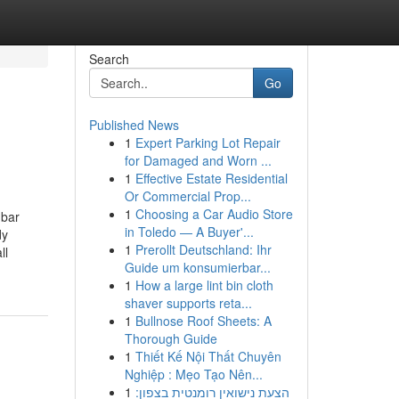
Search
Go
Published News
1
Expert Parking Lot Repair
for Damaged and Worn ...
1
Effective Estate Residential
Or Commercial Prop...
1
Choosing a Car Audio Store
mbar
in Toledo — A Buyer'...
dy
1
Prerollt Deutschland: Ihr
ll
Guide um konsumierbar...
1
How a large lint bin cloth
shaver supports reta...
1
Bullnose Roof Sheets: A
Thorough Guide
1
Thiết Kế Nội Thất Chuyên
Nghiệp : Mẹo Tạo Nên...
1
הצעת נישואין רומנטית בצפון: