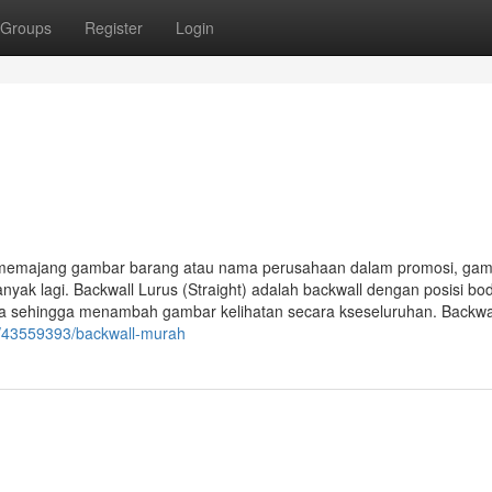
Groups
Register
Login
k memajang gambar barang atau nama perusahaan dalam promosi, ga
nyak lagi. Backwall Lurus (Straight) adalah backwall dengan posisi bo
nya sehingga menambah gambar kelihatan secara kseseluruhan. Backwa
m/43559393/backwall-murah