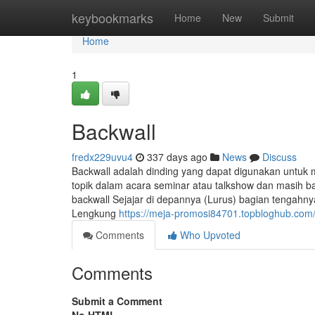
Home
keybookmarks
Home
New
Submit
Home
1
Backwall
fredx229uvu4
337 days ago
News
Discuss
Backwall adalah dinding yang dapat digunakan untu
topik dalam acara seminar atau talkshow dan masih ba
backwall Sejajar di depannya (Lurus) bagian tengah
Lengkung
https://meja-promosi84701.topbloghub.co
Comments
Who Upvoted
Comments
Submit a Comment