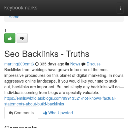
Home
keybookmarks
Togg
navi
Home
1
Seo Backlinks - Truths
marting209emt6
335 days ago
News
Discuss
Backlinks from weblogs have grown to be one of the most
impressive procedures on this planet of digital marketing. In now’s
aggressive online landscape, If you would like your site to stick
out, backlinks are important. But not simply any backlinks will do—
Individuals coming from blogs are specially valuable.
https://emiliowbflo.aioblogs.com/89913521/not-known-factual-
statements-about-build-backlinks
Comments
Who Upvoted
Comments