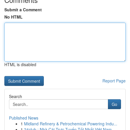
Submit a Comment
No HTML
HTML is disabled
Report Page
Search
Go
Published News
1
Midland Refinery & Petrochemical Powering Indu...
1
24club : Nhà Cái Trực Tuyến Tốt Nhất Việt Nam