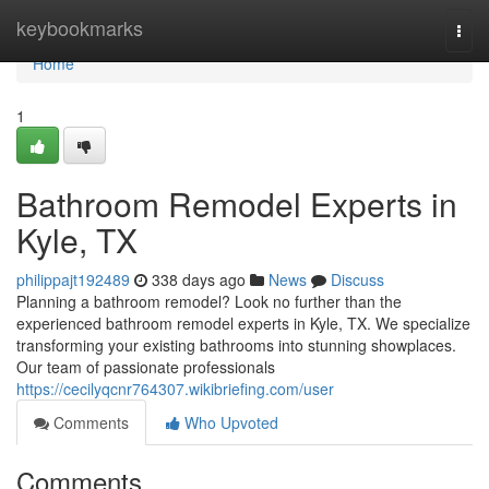
Home
keybookmarks
Togg
navi
Home
1
Bathroom Remodel Experts in
Kyle, TX
philippajt192489
338 days ago
News
Discuss
Planning a bathroom remodel? Look no further than the
experienced bathroom remodel experts in Kyle, TX. We specialize
transforming your existing bathrooms into stunning showplaces.
Our team of passionate professionals
https://cecilyqcnr764307.wikibriefing.com/user
Comments
Who Upvoted
Comments