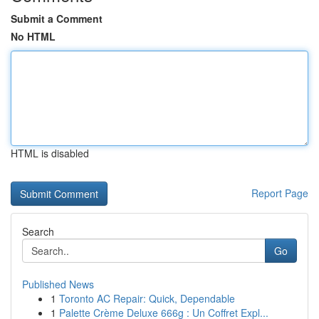
Submit a Comment
No HTML
HTML is disabled
Report Page
Search
Go
Published News
1
Toronto AC Repair: Quick, Dependable
1
Palette Crème Deluxe 666g : Un Coffret Expl...