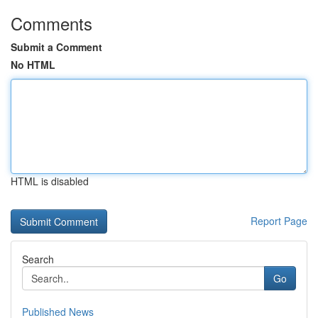
Comments
Submit a Comment
No HTML
HTML is disabled
Report Page
Search
Go
Published News