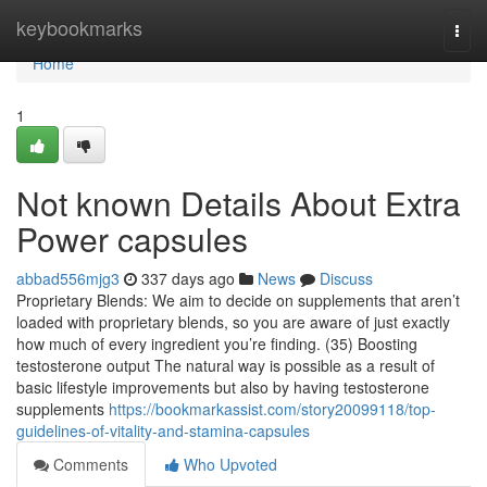
Home
keybookmarks
Togg
navi
Home
1
Not known Details About Extra
Power capsules
abbad556mjg3
337 days ago
News
Discuss
Proprietary Blends: We aim to decide on supplements that aren’t
loaded with proprietary blends, so you are aware of just exactly
how much of every ingredient you’re finding. (35) Boosting
testosterone output The natural way is possible as a result of
basic lifestyle improvements but also by having testosterone
supplements
https://bookmarkassist.com/story20099118/top-
guidelines-of-vitality-and-stamina-capsules
Comments
Who Upvoted