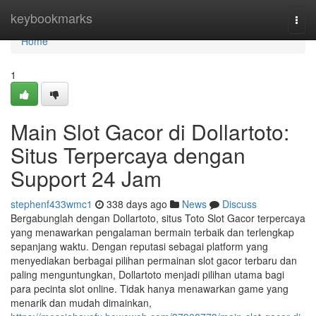
Home
keybookmarks
Togg
navi
Home
1
Main Slot Gacor di Dollartoto:
Situs Terpercaya dengan
Support 24 Jam
stephenf433wmc1
338 days ago
News
Discuss
Bergabunglah dengan Dollartoto, situs Toto Slot Gacor terpercaya
yang menawarkan pengalaman bermain terbaik dan terlengkap
sepanjang waktu. Dengan reputasi sebagai platform yang
menyediakan berbagai pilihan permainan slot gacor terbaru dan
paling menguntungkan, Dollartoto menjadi pilihan utama bagi
para pecinta slot online. Tidak hanya menawarkan game yang
menarik dan mudah dimainkan,