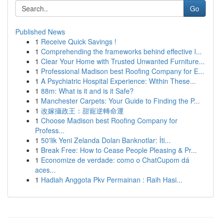
Go
Published News
1
Receive Quick Savings !
1
Comprehending the frameworks behind effective l...
1
Clear Your Home with Trusted Unwanted Furniture...
1
Professional Madison best Roofing Company for E...
1
A Psychiatric Hospital Experience: Within These...
1
88m: What is it and is it Safe?
1
Manchester Carpets: Your Guide to Finding the P...
1
改嫁攝政王：甜寵逆轉命運
1
Choose Madison best Roofing Company for
Profess...
1
50'lik Yeni Zelanda Doları Banknotlar: İti...
1
Break Free: How to Cease People Pleasing & Pr...
1
Economize de verdade: como o ChatCupom dá
aces...
1
Hadiah Anggota Pkv Permainan : Raih Hasi...