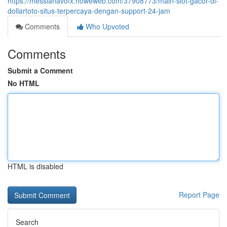
https://messiahavofx.howeweb.com/37908773/main-slot-gacor-di-
dollartoto-situs-terpercaya-dengan-support-24-jam
Comments
Who Upvoted
Comments
Submit a Comment
No HTML
HTML is disabled
Report Page
Search