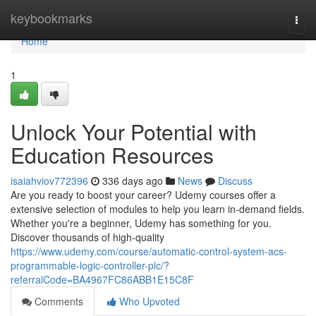
Home
keybookmarks
Togg
navi
Home
1
Unlock Your Potential with
Education Resources
isaiahviov772396
336 days ago
News
Discuss
Are you ready to boost your career? Udemy courses offer a
extensive selection of modules to help you learn in-demand fields.
Whether you're a beginner, Udemy has something for you.
Discover thousands of high-quality
https://www.udemy.com/course/automatic-control-system-acs-
programmable-logic-controller-plc/?
referralCode=BA4967FC86ABB1E15C8F
Comments
Who Upvoted