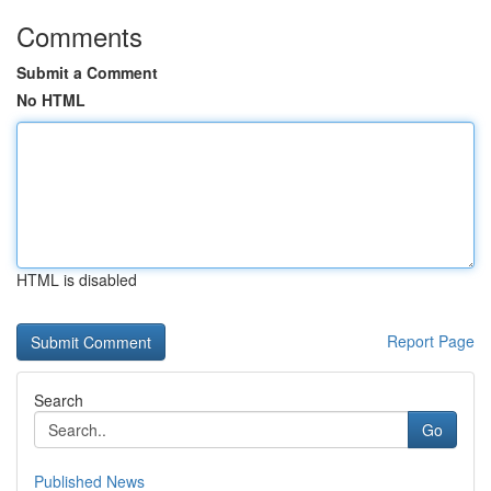
Comments
Submit a Comment
No HTML
HTML is disabled
Report Page
Search
Go
Published News