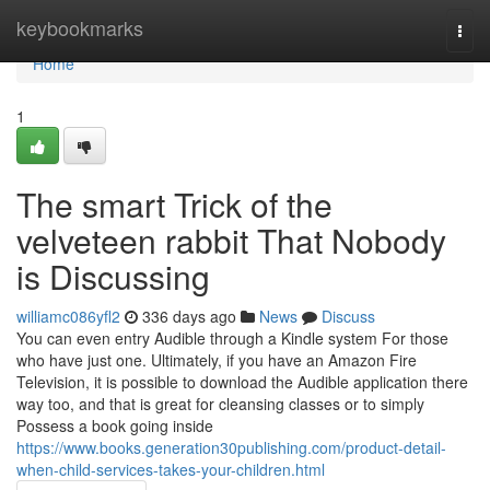
Home
keybookmarks
Togg
navi
Home
1
The smart Trick of the
velveteen rabbit That Nobody
is Discussing
williamc086yfl2
336 days ago
News
Discuss
You can even entry Audible through a Kindle system For those
who have just one. Ultimately, if you have an Amazon Fire
Television, it is possible to download the Audible application there
way too, and that is great for cleansing classes or to simply
Possess a book going inside
https://www.books.generation30publishing.com/product-detail-
when-child-services-takes-your-children.html