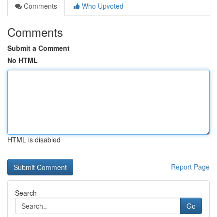
Comments
Who Upvoted
Comments
Submit a Comment
No HTML
HTML is disabled
Report Page
Search
Go