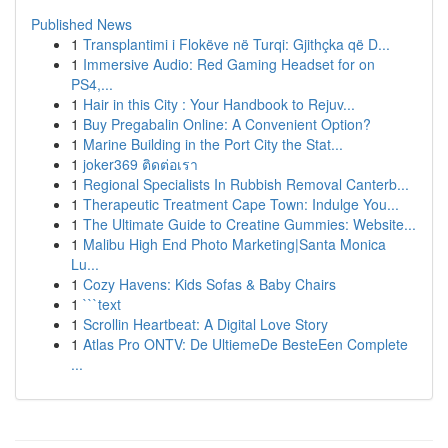
Published News
1
Transplantimi i Flokëve në Turqi: Gjithçka që D...
1
Immersive Audio: Red Gaming Headset for on
PS4,...
1
Hair in this City : Your Handbook to Rejuv...
1
Buy Pregabalin Online: A Convenient Option?
1
Marine Building in the Port City the Stat...
1
joker369 ติดต่อเรา
1
Regional Specialists In Rubbish Removal Canterb...
1
Therapeutic Treatment Cape Town: Indulge You...
1
The Ultimate Guide to Creatine Gummies: Website...
1
Malibu High End Photo Marketing|Santa Monica
Lu...
1
Cozy Havens: Kids Sofas & Baby Chairs
1
```text
1
Scrollin Heartbeat: A Digital Love Story
1
Atlas Pro ONTV: De UltiemeDe BesteEen Complete
...