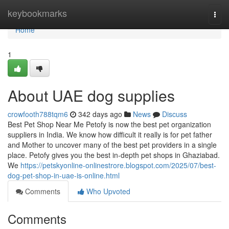
Home
keybookmarks
Togg
navi
Home
1
About UAE dog supplies
crowfooth788tqm6
342 days ago
News
Discuss
Best Pet Shop Near Me Petofy is now the best pet organization
suppliers in India. We know how difficult it really is for pet father
and Mother to uncover many of the best pet providers in a single
place. Petofy gives you the best in-depth pet shops in Ghaziabad.
We
https://petskyonline-onlinestrore.blogspot.com/2025/07/best-
dog-pet-shop-in-uae-is-online.html
Comments
Who Upvoted
Comments