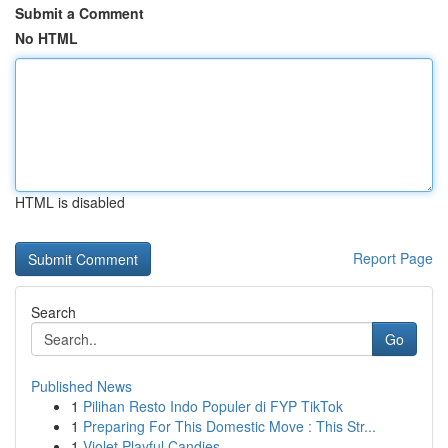
Submit a Comment
No HTML
HTML is disabled
Report Page
Search
Go
Published News
1
Pilihan Resto Indo Populer di FYP TikTok
1
Preparing For This Domestic Move : This Str...
1
Violet Playful Candies