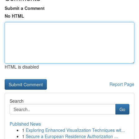
Submit a Comment
No HTML
HTML is disabled
Report Page
Search
Go
Published News
1
Exploring Enhanced Visualization Techniques wit...
1
Secure a European Residence Authorization ...