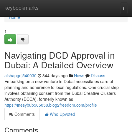
Home
keybookmarks
Togg
navi
Home
1
Navigating DCD Approval in
Dubai: A Detailed Overview
aishapgnj540030
344 days ago
News
Discuss
Embarking on a new venture in Dubai necessitates careful
planning and adherence to local regulations. One crucial step
involves obtaining consent from the Dubai Creative Clusters
Authority (DCCA), formerly known as
https://inesybub505058.blog2freedom.com/profile
Comments
Who Upvoted
Comments