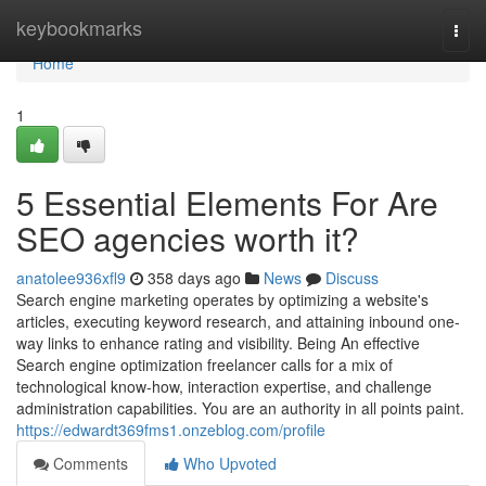
Home
keybookmarks
Togg
navi
Home
1
5 Essential Elements For Are
SEO agencies worth it?
anatolee936xfl9
358 days ago
News
Discuss
Search engine marketing operates by optimizing a website's
articles, executing keyword research, and attaining inbound one-
way links to enhance rating and visibility. Being An effective
Search engine optimization freelancer calls for a mix of
technological know-how, interaction expertise, and challenge
administration capabilities. You are an authority in all points paint.
https://edwardt369fms1.onzeblog.com/profile
Comments
Who Upvoted