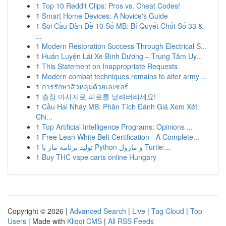
1
Top 10 Reddit Clips: Pros vs. Cheat Codes!
1
Smart Home Devices: A Novice's Guide
1
Soi Cầu Dàn Đề 10 Số MB: Bí Quyết Chốt Số 33 &
...
1
Modern Restoration Success Through Electrical S...
1
Huấn Luyện Lái Xe Bình Dương – Trung Tâm Uy...
1
This Statement on Inappropriate Requests
1
Modern combat techniques remains to alter army ...
1
การรักษาสิวหลุมด้วยเลเซอร์
1
출장 마사지로 피로를 날려버리세요!
1
Cầu Hai Nháy MB: Phân Tích Đánh Giá Xem Xét
Chi...
1
Top Artificial Intelligence Programs: Opinions ...
1
Free Lean White Belt Certification - A Complete...
1
تولید برنامه مار با Python و ماژول Turtle:...
1
Buy THC vape carts online Hungary
Copyright © 2026 |
Advanced Search
|
Live
|
Tag Cloud
|
Top
Users
| Made with
Kliqqi CMS
|
All RSS Feeds