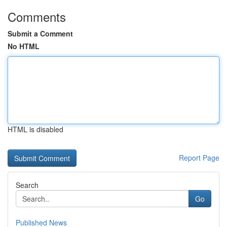
Comments
Submit a Comment
No HTML
HTML is disabled
Report Page
Search
Go
Published News