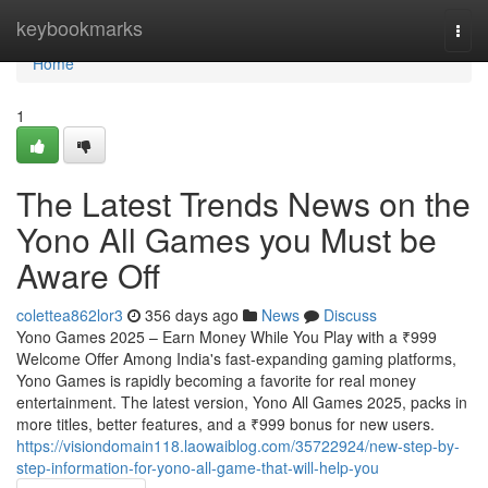
Home
keybookmarks
Togg
navi
Home
1
The Latest Trends News on the
Yono All Games you Must be
Aware Off
colettea862lor3
356 days ago
News
Discuss
Yono Games 2025 – Earn Money While You Play with a ₹999
Welcome Offer Among India's fast-expanding gaming platforms,
Yono Games is rapidly becoming a favorite for real money
entertainment. The latest version, Yono All Games 2025, packs in
more titles, better features, and a ₹999 bonus for new users.
https://visiondomain118.laowaiblog.com/35722924/new-step-by-
step-information-for-yono-all-game-that-will-help-you