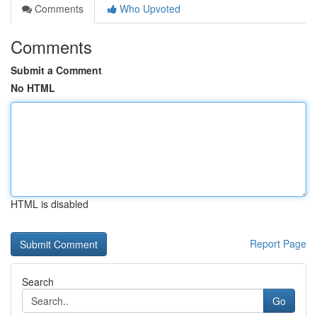
Comments
Who Upvoted
Comments
Submit a Comment
No HTML
HTML is disabled
Report Page
Search
Go