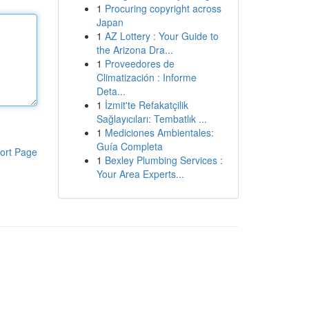
1
Procuring copyright across
Japan
1
AZ Lottery : Your Guide to
the Arizona Dra...
1
Proveedores de
Climatización : Informe
Deta...
1
İzmit'te Refakatçilik
Sağlayıcıları: Tembatlık ...
1
Mediciones Ambientales:
Guía Completa
ort Page
1
Bexley Plumbing Services :
Your Area Experts...