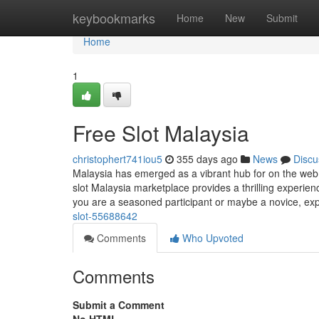
Home
keybookmarks
Home
New
Submit
Home
1
Free Slot Malaysia
christophert741iou5
355 days ago
News
Discu
Malaysia has emerged as a vibrant hub for on the web g
slot Malaysia marketplace provides a thrilling experien
you are a seasoned participant or maybe a novice, exp
slot-55688642
Comments
Who Upvoted
Comments
Submit a Comment