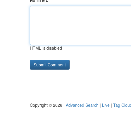
No HTML
HTML is disabled
Copyright © 2026 |
Advanced Search
|
Live
|
Tag Clou