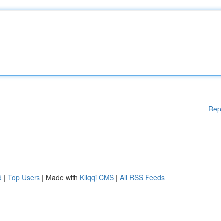
Rep
d
|
Top Users
| Made with
Kliqqi CMS
|
All RSS Feeds