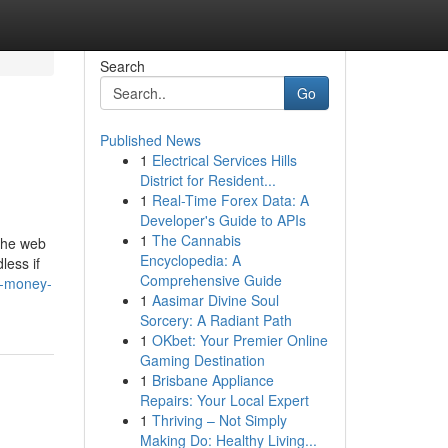
Search
Go
Published News
1
Electrical Services Hills
District for Resident...
1
Real-Time Forex Data: A
Developer's Guide to APIs
1
The Cannabis
 The web
Encyclopedia: A
less if
Comprehensive Guide
al-money-
1
Aasimar Divine Soul
Sorcery: A Radiant Path
1
OKbet: Your Premier Online
Gaming Destination
1
Brisbane Appliance
Repairs: Your Local Expert
1
Thriving – Not Simply
Making Do: Healthy Living...