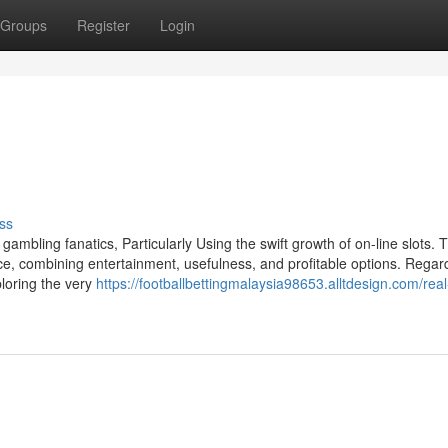
Groups
Register
Login
ss
ambling fanatics, Particularly Using the swift growth of on-line slots.
ce, combining entertainment, usefulness, and profitable options. Regard
loring the very
https://footballbettingmalaysia98653.alltdesign.com/re