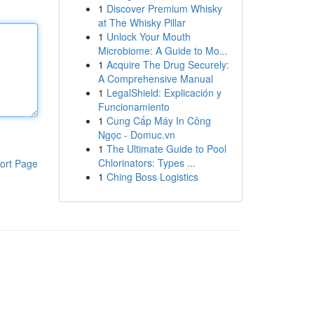
1
Discover Premium Whisky
at The Whisky Pillar
1
Unlock Your Mouth
Microbiome: A Guide to Mo...
1
Acquire The Drug Securely:
A Comprehensive Manual
1
LegalShield: Explicación y
Funcionamiento
1
Cung Cấp Máy In Công
Ngọc - Domuc.vn
1
The Ultimate Guide to Pool
Chlorinators: Types ...
ort Page
1
Ching Boss Logistics