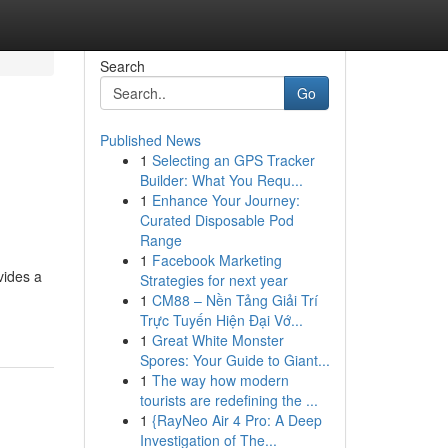
Search
Go
Published News
1
Selecting an GPS Tracker
Builder: What You Requ...
1
Enhance Your Journey:
Curated Disposable Pod
Range
1
Facebook Marketing
vides a
Strategies for next year
1
CM88 – Nền Tảng Giải Trí
Trực Tuyến Hiện Đại Vớ...
1
Great White Monster
Spores: Your Guide to Giant...
1
The way how modern
tourists are redefining the ...
1
{RayNeo Air 4 Pro: A Deep
Investigation of The...