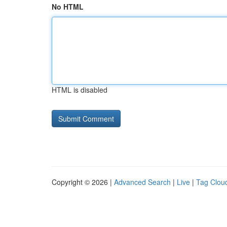
No HTML
HTML is disabled
Copyright © 2026 |
Advanced Search
|
Live
|
Tag Clou