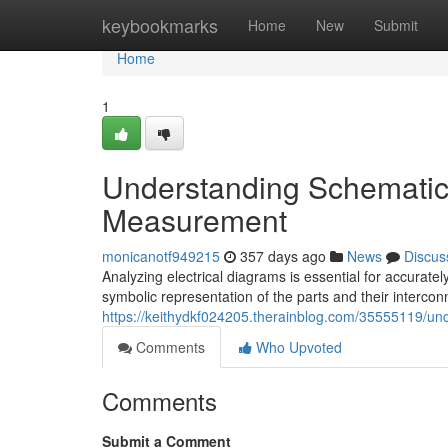
Home
keybookmarks
Home
New
Submit
Home
1
Understanding Schematic
Measurement
monicanotf949215
357 days ago
News
Discus
Analyzing electrical diagrams is essential for accurate
symbolic representation of the parts and their intercon
https://keithydkf024205.therainblog.com/35555119/u
Comments
Who Upvoted
Comments
Submit a Comment