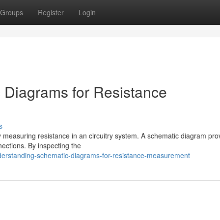
Groups
Register
Login
 Diagrams for Resistance
s
ly measuring resistance in an circuitry system. A schematic diagram pro
nections. By inspecting the
nderstanding-schematic-diagrams-for-resistance-measurement