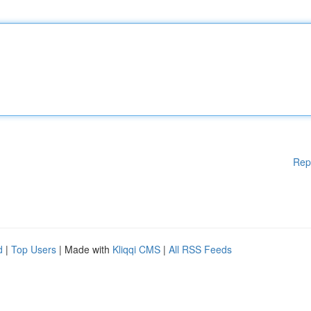
Rep
d
|
Top Users
| Made with
Kliqqi CMS
|
All RSS Feeds