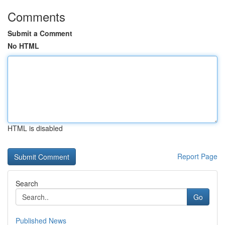
Comments
Submit a Comment
No HTML
HTML is disabled
Report Page
Search
Go
Published News