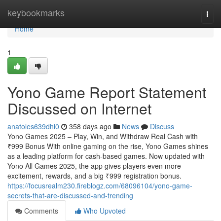
Home
keybookmarks
Togg
navi
Home
1
Yono Game Report Statement
Discussed on Internet
anatoles639dhi0
358 days ago
News
Discuss
Yono Games 2025 – Play, Win, and Withdraw Real Cash with
₹999 Bonus With online gaming on the rise, Yono Games shines
as a leading platform for cash-based games. Now updated with
Yono All Games 2025, the app gives players even more
excitement, rewards, and a big ₹999 registration bonus.
https://focusrealm230.fireblogz.com/68096104/yono-game-
secrets-that-are-discussed-and-trending
Comments
Who Upvoted