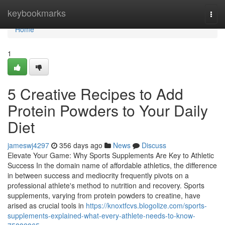
Home
keybookmarks
Togg
navi
Home
1
5 Creative Recipes to Add
Protein Powders to Your Daily
Diet
jameswj4297
356 days ago
News
Discuss
Elevate Your Game: Why Sports Supplements Are Key to Athletic
Success In the domain name of affordable athletics, the difference
in between success and mediocrity frequently pivots on a
professional athlete's method to nutrition and recovery. Sports
supplements, varying from protein powders to creatine, have
arised as crucial tools in
https://knoxtfcvs.blogolize.com/sports-
supplements-explained-what-every-athlete-needs-to-know-