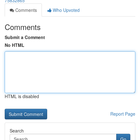
75832865
Comments
Who Upvoted
Comments
Submit a Comment
No HTML
HTML is disabled
Report Page
Search
Go