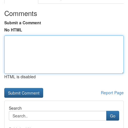
Comments
Submit a Comment
No HTML
HTML is disabled
Report Page
Search
Go