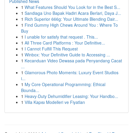
Published News
1
What Features Should You Look for in the Best S...
1
Sandiaga Uno Bapak Hadiri Acara Berlari, Daya J...
1
Rich Superior 666g: Your Ultimate Blending Dair...
1
Find Gummy High Chews Around You : Where To
Buy
1
I unable for satisfy that request . This...
1
All Three Card Platforms : Your Definitive...
1
I Cannot Fulfill This Request
1
Winbox: Your Definitive Guide to Accessing ...
1
Kecanduan Video Dewasa pada Penyandang Cacat
...
1
Glamorous Photo Moments: Luxury Event Studios
i...
1
My Core Operational Programming: Ethical
Bounda...
1
Heavy-Duty Dehumidifier Leasing: Your Handbo...
1
Villa Kapısı Modelleri ve Fiyatları