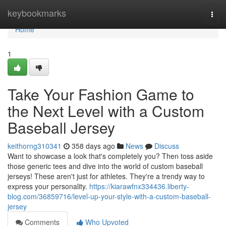
Home
keybookmarks
Togg
navi
Home
1
Take Your Fashion Game to
the Next Level with a Custom
Baseball Jersey
keithorng310341
358 days ago
News
Discuss
Want to showcase a look that's completely you? Then toss aside
those generic tees and dive into the world of custom baseball
jerseys! These aren't just for athletes. They're a trendy way to
express your personality.
https://kiarawfnx334436.liberty-
blog.com/36859716/level-up-your-style-with-a-custom-baseball-
jersey
Comments
Who Upvoted