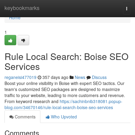
Home
keybookmarks
Togg
navi
Home
1
Rule Local Search: Boise SEO
Services
reganeisi477019
357 days ago
News
Discuss
Boost your online visibility in Boise with expert SEO tactics. Our
team's customized SEO packages are designed to maximize
traffic to your website, leading to more customers and revenue.
From keyword research and
https://sachinbnib318081.popup-
blog.com/34670146/rule-local-search-boise-seo-services
Comments
Who Upvoted
Comments