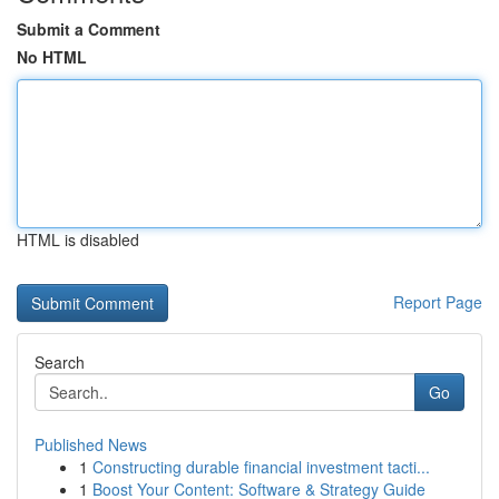
Submit a Comment
No HTML
HTML is disabled
Report Page
Search
Go
Published News
1
Constructing durable financial investment tacti...
1
Boost Your Content: Software & Strategy Guide