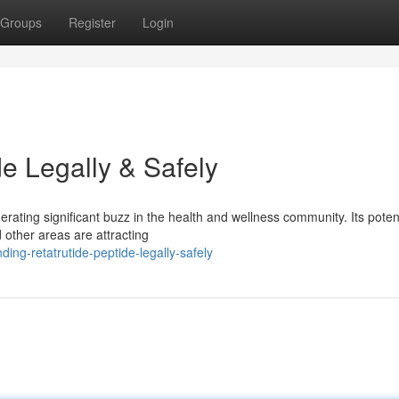
Groups
Register
Login
de Legally & Safely
rating significant buzz in the health and wellness community. Its poten
 other areas are attracting
ing-retatrutide-peptide-legally-safely