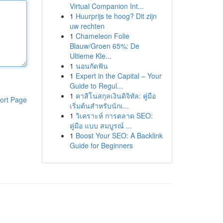
Virtual Companion Int...
1
Huurprijs te hoog? Dit zijn
uw rechten
1
Chameleon Folie
Blauw/Groen 65%: De
Ultieme Kle...
1
นอนกัดฟัน
1
Expert in the Capital – Your
Guide to Regul...
1
คาสิโนสกุลเงินดิจิทัล: คู่มือ
ort Page
เริ่มต้นสำหรับนักเ...
1
วิเคราะห์ การตลาด SEO:
คู่มือ แบบ สมบูรณ์ ...
1
Boost Your SEO: A Backlink
Guide for Beginners