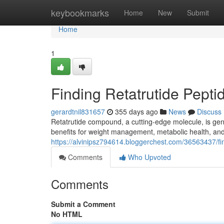
Home
keybookmarks
Home
New
Submit
Home
1
Finding Retatrutide Pepti
gerardtnil831657
355 days ago
News
Discuss
Retatrutide compound, a cutting-edge molecule, is gene
benefits for weight management, metabolic health, and
https://alvinipsz794614.bloggerchest.com/36563437/find
Comments
Who Upvoted
Comments
Submit a Comment
No HTML