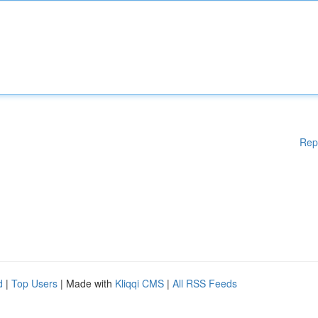
Rep
d
|
Top Users
| Made with
Kliqqi CMS
|
All RSS Feeds