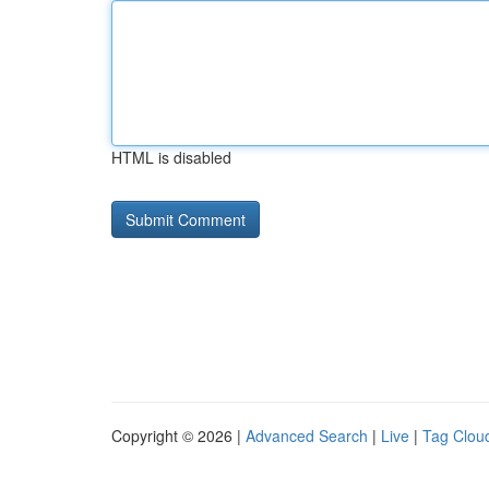
HTML is disabled
Copyright © 2026 |
Advanced Search
|
Live
|
Tag Clou