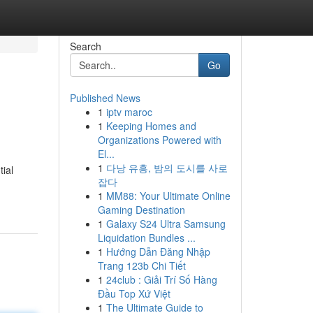
Search
Go
Published News
1
iptv maroc
1
Keeping Homes and
Organizations Powered with
El...
1
다낭 유흥, 밤의 도시를 사로
tial
잡다
1
MM88: Your Ultimate Online
Gaming Destination
1
Galaxy S24 Ultra Samsung
Liquidation Bundles ...
1
Hướng Dẫn Đăng Nhập
Trang 123b Chi Tiết
1
24club : Giải Trí Số Hàng
Đầu Top Xứ Việt
1
The Ultimate Guide to