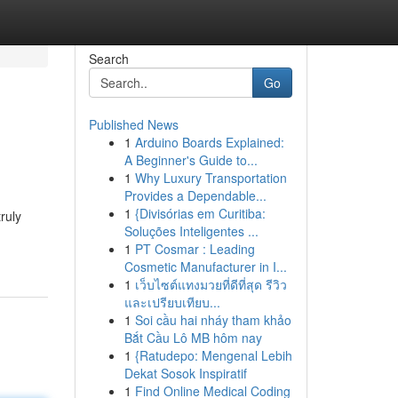
Search
Go
Published News
1
Arduino Boards Explained:
A Beginner's Guide to...
1
Why Luxury Transportation
Provides a Dependable...
1
{Divisórias em Curitiba:
ruly
Soluções Inteligentes ...
1
PT Cosmar : Leading
Cosmetic Manufacturer in I...
1
เว็บไซต์แทงมวยที่ดีที่สุด รีวิว
และเปรียบเทียบ...
1
Soi cầu hai nháy tham khảo
Bắt Cầu Lô MB hôm nay
1
{Ratudepo: Mengenal Lebih
Dekat Sosok Inspiratif
1
Find Online Medical Coding