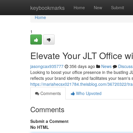
Home
keybookmarks
Home
New
Submit
Home
1
Elevate Your JLT Office w
jasongcax935777
356 days ago
News
Discuss
Looking to boost your office presence in the bustling J
reflects your brand identity and facilitates your team
https://mariahecsx021784.theisblog.com/36720322/transf
Comments
Who Upvoted
Comments
Submit a Comment
No HTML