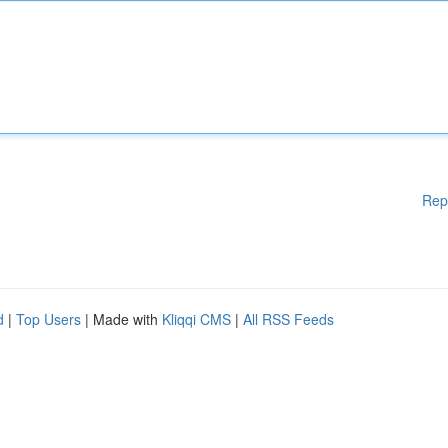
Rep
d
|
Top Users
| Made with
Kliqqi CMS
|
All RSS Feeds