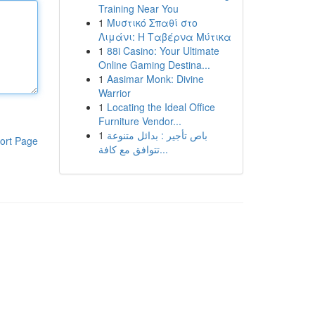
Training Near You
1
Μυστικό Σπαθί στο
Λιμάνι: Η Ταβέρνα Μύτικα
1
88i Casino: Your Ultimate
Online Gaming Destina...
1
Aasimar Monk: Divine
Warrior
1
Locating the Ideal Office
Furniture Vendor...
1
باص تأجير : بدائل متنوعة
ort Page
تتوافق مع كافة...