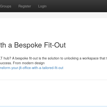
Groups
Register
Login
ith a Bespoke Fit-Out
LT hub? A bespoke fit-out is the solution to unlocking a workspace that t
's success. From modern design
orm-your-jlt-office-with-a-tailored-fit-out