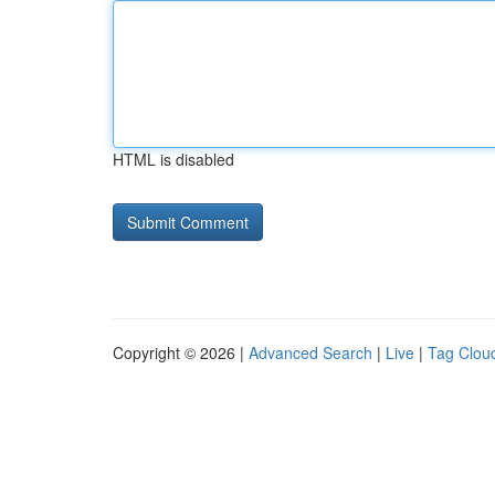
HTML is disabled
Copyright © 2026 |
Advanced Search
|
Live
|
Tag Clou