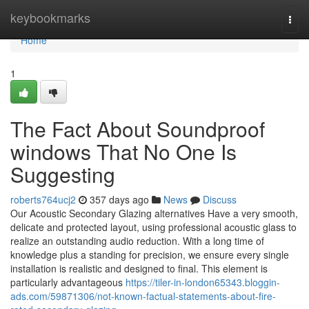
Home
keybookmarks
Togg
navi
Home
1
The Fact About Soundproof
windows That No One Is
Suggesting
roberts764ucj2
357 days ago
News
Discuss
Our Acoustic Secondary Glazing alternatives Have a very smooth,
delicate and protected layout, using professional acoustic glass to
realize an outstanding audio reduction. With a long time of
knowledge plus a standing for precision, we ensure every single
installation is realistic and designed to final. This element is
particularly advantageous
https://tiler-in-london65343.bloggin-
ads.com/59871306/not-known-factual-statements-about-fire-