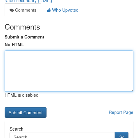
rated-secondary-glazing
Comments
Who Upvoted
Comments
Submit a Comment
No HTML
HTML is disabled
Report Page
Search
Go