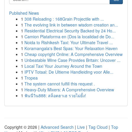
Published News
1
308 Reloading : 168Grain Projectile with ...
1
The evolving link in between wisdom creation an...
1
Residential Electrical Security Backed by 24 Ho...
1
Camion Plataforma en {Dos la localidad de Do...
1
Noida to Rishikesh Taxi: Your Ultimate Travel ...
1
Koramangala's Best Spas: Your Relaxation Haven
1
Cheap copyright Online: A Comprehensive Overview
1
Unbeatable Wine Case Provides Britain: Uncover ...
1
Local Taxi Your Journey Around the Town
1
IPTV Totaal: De Ultieme Handleiding voor Alle...
1
Tropea
1
The system cannot fulfill this request .
1
Heavy-Duty Mixers: A Comprehensive Overview
1
ฟันนี่วิน888: สล็อตฮาเฮ รวยไม่ยั้ง!
Copyright © 2026 |
Advanced Search
|
Live
|
Tag Cloud
|
Top