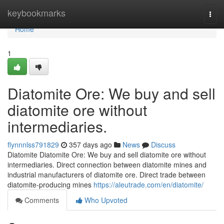
Home
keybookmarks
Togg
navi
Home
1
Diatomite Ore: We buy and sell
diatomite ore without
intermediaries.
flynnnlss791829
357 days ago
News
Discuss
Diatomite Diatomite Ore: We buy and sell diatomite ore without
intermediaries. Direct connection between diatomite mines and
industrial manufacturers of diatomite ore. Direct trade between
diatomite-producing mines
https://aleutrade.com/en/diatomite/
Comments
Who Upvoted