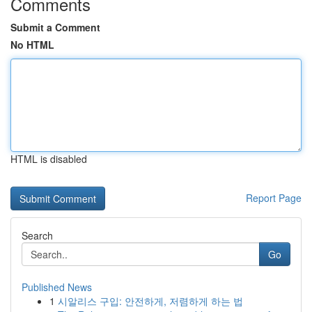
Comments
Submit a Comment
No HTML
HTML is disabled
Report Page
Search
Go
Published News
1
시알리스 구입: 안전하게, 저렴하게 하는 법