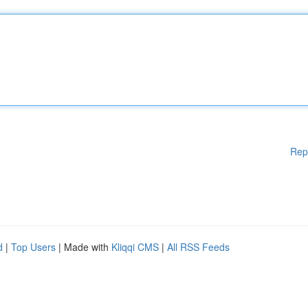
Rep
d
|
Top Users
| Made with
Kliqqi CMS
|
All RSS Feeds