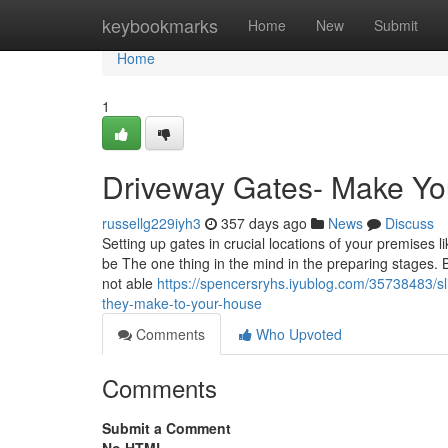
Home
keybookmarks
Home
New
Submit
Home
1
Driveway Gates- Make You
russellg229iyh3
357 days ago
News
Discuss
Setting up gates in crucial locations of your premises l
be The one thing in the mind in the preparing stages. Be
not able
https://spencersryhs.iyublog.com/35738483/sl
they-make-to-your-house
Comments
Who Upvoted
Comments
Submit a Comment