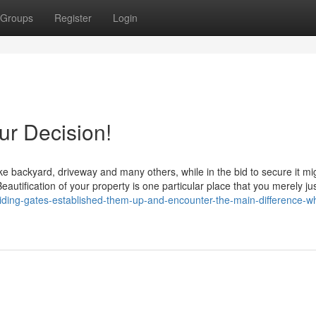
Groups
Register
Login
r Decision!
ike backyard, driveway and many others, while in the bid to secure it mi
autification of your property is one particular place that you merely ju
iding-gates-established-them-up-and-encounter-the-main-difference-w