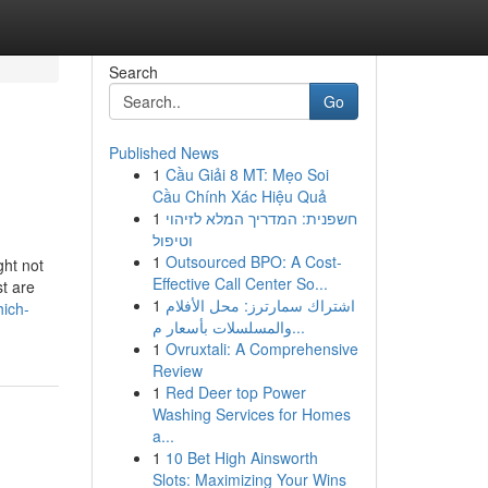
Search
Go
Published News
1
Cầu Giải 8 MT: Mẹo Soi
Cầu Chính Xác Hiệu Quả
1
חשפנית: המדריך המלא לזיהוי
וטיפול
1
Outsourced BPO: A Cost-
ght not
Effective Call Center So...
st are
1
اشتراك سمارترز: محل الأفلام
hich-
والمسلسلات بأسعار م...
1
Ovruxtali: A Comprehensive
Review
1
Red Deer top Power
Washing Services for Homes
a...
1
10 Bet High Ainsworth
Slots: Maximizing Your Wins