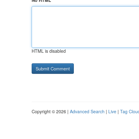
No HTML
HTML is disabled
Copyright © 2026 |
Advanced Search
|
Live
|
Tag Clou