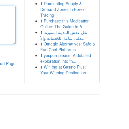
1
Dominating Supply &
Demand Zones in Forex
Trading
1
Purchase this Medication
Online: The Guide to A...
1
نقل عفش المدينة المنورة:
دليل شامل للخدمات والأ...
1
Omegle Alternatives: Safe &
Fun Chat Platforms
1
yespornplease: A detailed
exploration into th...
ort Page
1
Win big at Casino Plus:
Your Winning Destination