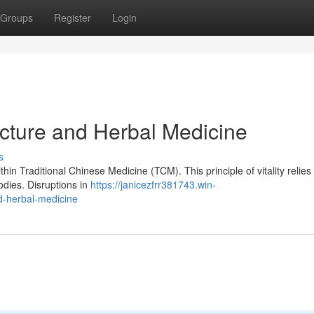
Groups
Register
Login
cture and Herbal Medicine
s
thin Traditional Chinese Medicine (TCM). This principle of vitality relies
odies. Disruptions in
https://janicezfrr381743.win-
d-herbal-medicine