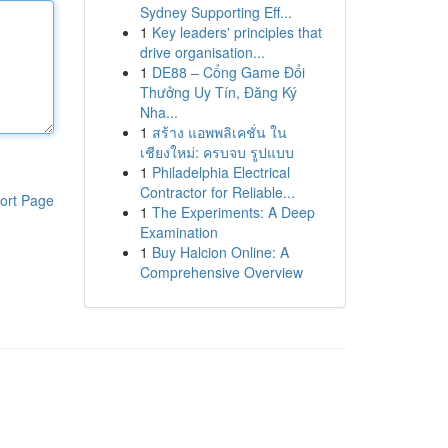
Sydney Supporting Eff...
1
Key leaders' principles that
drive organisation...
1
DE88 – Cổng Game Đổi
Thưởng Uy Tín, Đăng Ký
Nha...
1
สร้าง แอพพลิเคชั่น ใน
เชียงใหม่: ครบจบ รูปแบบ
1
Philadelphia Electrical
Contractor for Reliable...
ort Page
1
The Experiments: A Deep
Examination
1
Buy Halcion Online: A
Comprehensive Overview