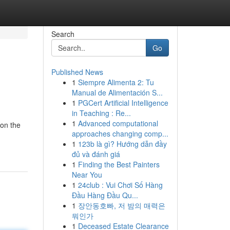
Search
Go
Published News
1
Siempre Alimenta 2: Tu
Manual de Alimentación S...
1
PGCert Artificial Intelligence
in Teaching : Re...
1
Advanced computational
 on the
approaches changing comp...
1
123b là gì? Hướng dẫn đầy
đủ và đánh giá
1
Finding the Best Painters
Near You
1
24club : Vui Chơi Số Hàng
Đầu Hàng Đầu Qu...
1
장안동호빠, 저 밤의 매력은
뭐인가
1
Deceased Estate Clearance