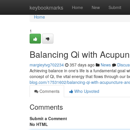
Home
keybookmarks
Home
New
Submit
Home
1
Balancing Qi with Acupun
margieytvg702234
357 days ago
News
Discus
Achieving balance in one's life is a fundamental goal wi
concept of Qi, the vital energy that flows through our b
blog.com/17531602/balancing-qi-with-acupuncture-an
Comments
Who Upvoted
Comments
Submit a Comment
No HTML