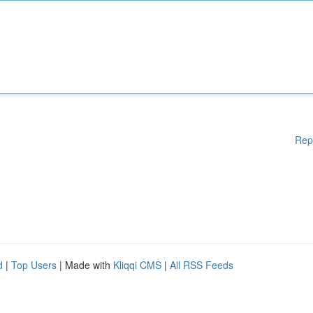
Rep
d
|
Top Users
| Made with
Kliqqi CMS
|
All RSS Feeds