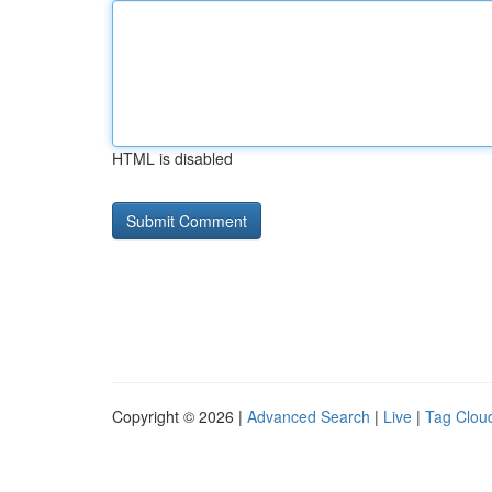
HTML is disabled
Copyright © 2026 |
Advanced Search
|
Live
|
Tag Clou