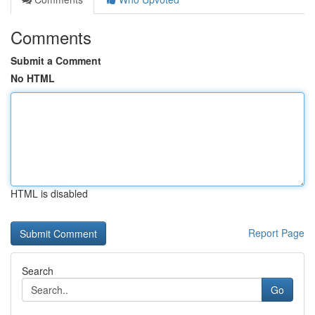
Comments
Submit a Comment
No HTML
HTML is disabled
Report Page
Search
Go