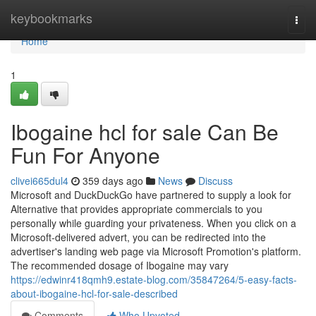
Home
keybookmarks
Togg
navi
Home
1
Ibogaine hcl for sale Can Be
Fun For Anyone
clivei665dul4
359 days ago
News
Discuss
Microsoft and DuckDuckGo have partnered to supply a look for
Alternative that provides appropriate commercials to you
personally while guarding your privateness. When you click on a
Microsoft-delivered advert, you can be redirected into the
advertiser's landing web page via Microsoft Promotion's platform.
The recommended dosage of Ibogaine may vary
https://edwinr418qmh9.estate-blog.com/35847264/5-easy-facts-
about-ibogaine-hcl-for-sale-described
Comments
Who Upvoted