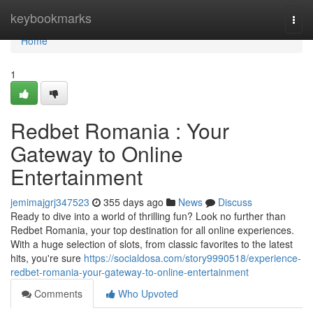
Home
keybookmarks
Togg
navi
Home
1
Redbet Romania : Your
Gateway to Online
Entertainment
jemimajgrj347523
355 days ago
News
Discuss
Ready to dive into a world of thrilling fun? Look no further than
Redbet Romania, your top destination for all online experiences.
With a huge selection of slots, from classic favorites to the latest
hits, you're sure
https://socialdosa.com/story9990518/experience-
redbet-romania-your-gateway-to-online-entertainment
Comments
Who Upvoted