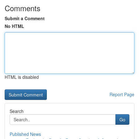
Comments
Submit a Comment
No HTML
HTML is disabled
Report Page
Search
Go
Published News