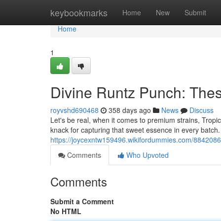
Home
keybookmarks
Home
New
Submit
Home
1
Divine Runtz Punch: Thes
royvshd690468
358 days ago
News
Discuss
Let's be real, when it comes to premium strains, Tropic
knack for capturing that sweet essence in every batch.
https://joycexntw159496.wikifordummies.com/8842086/
Comments
Who Upvoted
Comments
Submit a Comment
No HTML