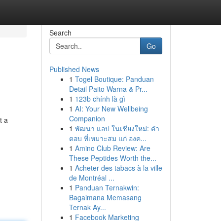
Search
Go
Published News
1
Togel Boutique: Panduan
Detail Paito Warna & Pr...
1
123b chính là gì
1
AI: Your New Wellbeing
Companion
t a
1
พัฒนา แอป ในเชียงใหม่: คำ
ตอบ ที่เหมาะสม แก่ องค...
1
Amino Club Review: Are
These Peptides Worth the...
1
Acheter des tabacs à la ville
de Montréal ...
1
Panduan Ternakwin:
Bagaimana Memasang
Ternak Ay...
1
Facebook Marketing