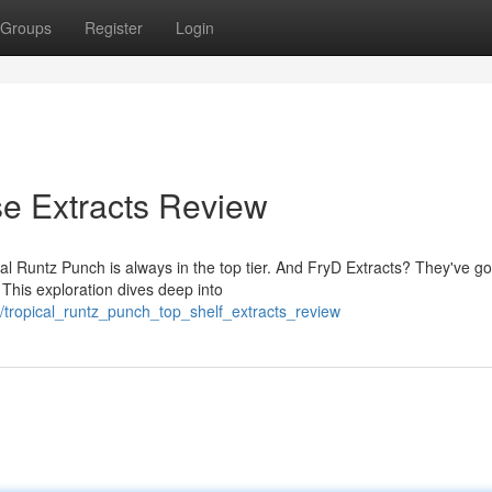
Groups
Register
Login
e Extracts Review
al Runtz Punch is always in the top tier. And FryD Extracts? They've go
 This exploration dives deep into
tropical_runtz_punch_top_shelf_extracts_review