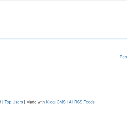
Rep
d
|
Top Users
| Made with
Kliqqi CMS
|
All RSS Feeds