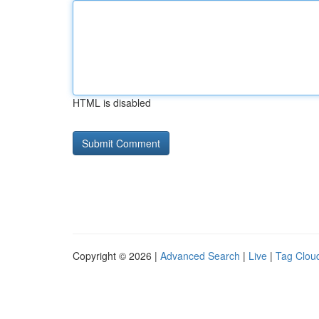
HTML is disabled
Copyright © 2026 |
Advanced Search
|
Live
|
Tag Clou