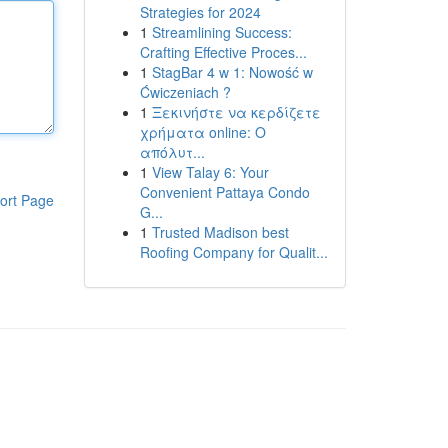
Strategies for 2024
1
Streamlining Success:
Crafting Effective Proces...
1
StagBar 4 w 1: Nowość w
Ćwiczeniach ?
1
Ξεκινήστε να κερδίζετε
χρήματα online: Ο
απόλυτ...
1
View Talay 6: Your
Convenient Pattaya Condo
ort Page
G...
1
Trusted Madison best
Roofing Company for Qualit...