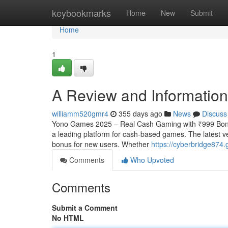
Home
keybookmarks
Home
New
Submit
Home
1
A Review and Information
williamm520gmr4
355 days ago
News
Discuss
Yono Games 2025 – Real Cash Gaming with ₹999 Bonu
a leading platform for cash-based games. The latest ve
bonus for new users. Whether
https://cyberbridge874
Comments
Who Upvoted
Comments
Submit a Comment
No HTML