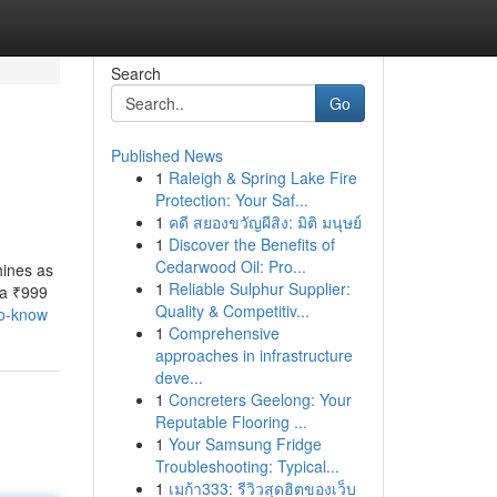
Search
Go
Published News
1
Raleigh & Spring Lake Fire
Protection: Your Saf...
1
คดี สยองขวัญผีสิง: มิติ มนุษย์
1
Discover the Benefits of
Cedarwood Oil: Pro...
ines as
1
Reliable Sulphur Supplier:
 a ₹999
Quality & Competitiv...
to-know
1
Comprehensive
approaches in infrastructure
deve...
1
Concreters Geelong: Your
Reputable Flooring ...
1
Your Samsung Fridge
Troubleshooting: Typical...
1
เมก้า333: รีวิวสุดฮิตของเว็บ