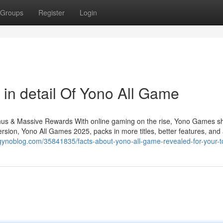
Groups
Register
Login
 in detail Of Yono All Game
s & Massive Rewards With online gaming on the rise, Yono Games sh
rsion, Yono All Games 2025, packs in more titles, better features, and
.gynoblog.com/35841835/facts-about-yono-all-game-revealed-for-your-