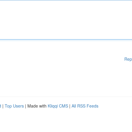
Rep
d
|
Top Users
| Made with
Kliqqi CMS
|
All RSS Feeds