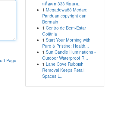
สล็อต m333 ที่คุณต...
1
Megadewa88 Medan:
Panduan copyright dan
Bermain
1
Centro de Bem-Estar
Goiânia
1
Start Your Morning with
Pure & Pristine: Health...
1
Sun Candle Illuminations -
Outdoor Waterproof R...
ort Page
1
Lane Cove Rubbish
Removal Keeps Retail
Spaces L...