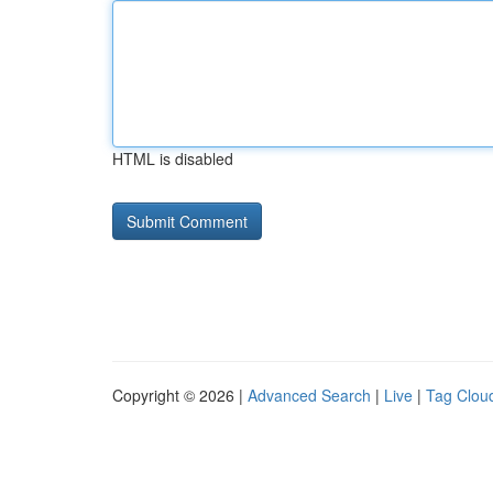
HTML is disabled
Copyright © 2026 |
Advanced Search
|
Live
|
Tag Clou