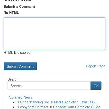
Submit a Comment
No HTML
HTML is disabled
Report Page
Search
Go
Published News
1
Understanding Social Media Addiction Lawsuit Cl...
1
copyright Retreats in Canada: Your Complete Guide