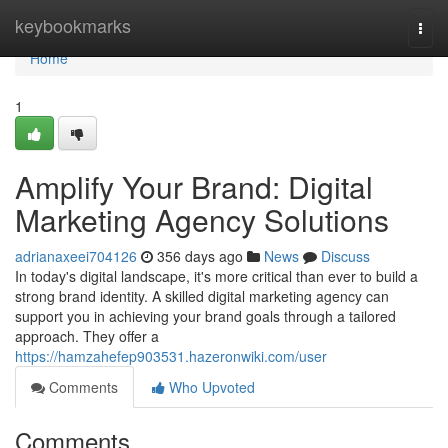
Home
keybookmarks
Togg
navi
Home
1
Amplify Your Brand: Digital
Marketing Agency Solutions
adrianaxeei704126
356 days ago
News
Discuss
In today's digital landscape, it's more critical than ever to build a
strong brand identity. A skilled digital marketing agency can
support you in achieving your brand goals through a tailored
approach. They offer a
https://hamzahefep903531.hazeronwiki.com/user
Comments
Who Upvoted
Comments