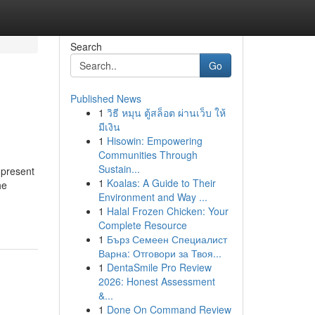
Search
Go
Published News
1
วิธี หมุน ตู้สล็อต ผ่านเว็บ ให้
มีเงิน
1
Hisowin: Empowering
Communities Through
Sustain...
 present
1
Koalas: A Guide to Their
he
Environment and Way ...
1
Halal Frozen Chicken: Your
Complete Resource
1
Бърз Семеен Специалист
Варна: Отговори за Твоя...
1
DentaSmile Pro Review
2026: Honest Assessment
&...
1
Done On Command Review