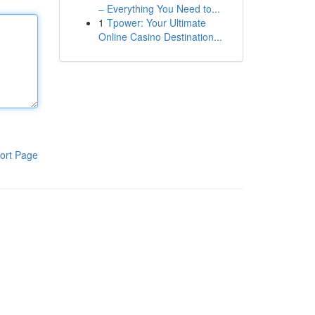
– Everything You Need to...
1
Tpower: Your Ultimate
Online Casino Destination...
ort Page