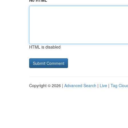
No HTML
HTML is disabled
Copyright © 2026 |
Advanced Search
|
Live
|
Tag Clou