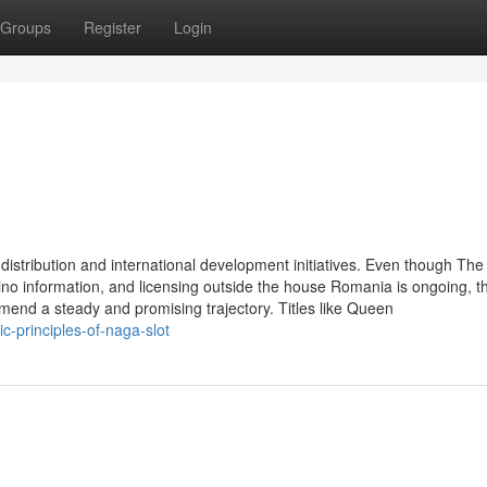
Groups
Register
Login
B distribution and international development initiatives. Even though The
sino information, and licensing outside the house Romania is ongoing, t
nd a steady and promising trajectory. Titles like Queen
c-principles-of-naga-slot