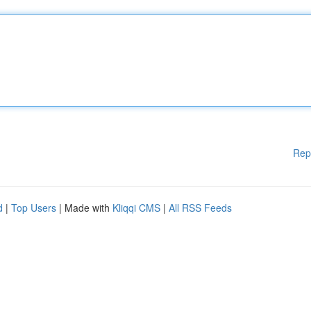
Rep
d
|
Top Users
| Made with
Kliqqi CMS
|
All RSS Feeds