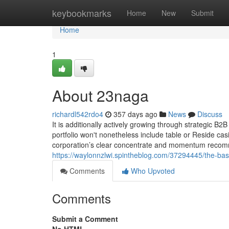
Home
keybookmarks
Home
New
Submit
Home
1
About 23naga
richardl542rdo4
357 days ago
News
Discuss
It is additionally actively growing through strategic B2
portfolio won't nonetheless include table or Reside ca
corporation’s clear concentrate and momentum recomme
https://waylonnzlwi.spintheblog.com/37294445/the-basi
Comments
Who Upvoted
Comments
Submit a Comment