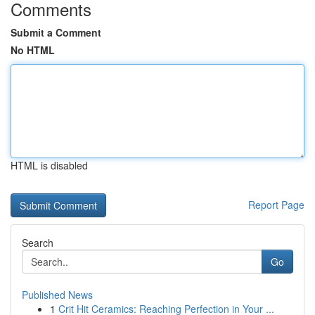
Comments
Submit a Comment
No HTML
HTML is disabled
Report Page
Search
Go
Published News
1
Crit Hit Ceramics: Reaching Perfection in Your ...