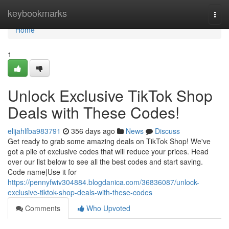
Home
keybookmarks
Togg
navi
Home
1
Unlock Exclusive TikTok Shop
Deals with These Codes!
elijahlfba983791
356 days ago
News
Discuss
Get ready to grab some amazing deals on TikTok Shop! We've
got a pile of exclusive codes that will reduce your prices. Head
over our list below to see all the best codes and start saving.
Code name|Use it for
https://pennyfwiv304884.blogdanica.com/36836087/unlock-
exclusive-tiktok-shop-deals-with-these-codes
Comments
Who Upvoted