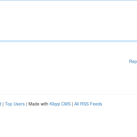
Rep
d
|
Top Users
| Made with
Kliqqi CMS
|
All RSS Feeds