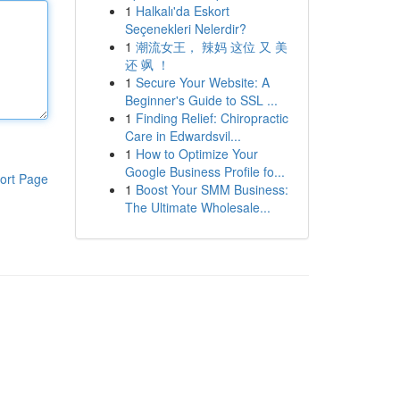
1
Halkalı'da Eskort
Seçenekleri Nelerdir?
1
潮流女王， 辣妈 这位 又 美
还 飒 ！
1
Secure Your Website: A
Beginner's Guide to SSL ...
1
Finding Relief: Chiropractic
Care in Edwardsvil...
1
How to Optimize Your
Google Business Profile fo...
ort Page
1
Boost Your SMM Business:
The Ultimate Wholesale...