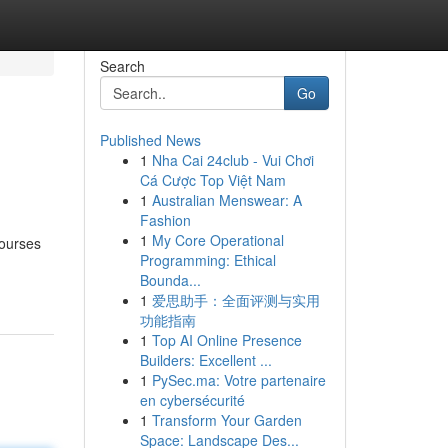
Search
Go
Published News
1
Nha Cai 24club - Vui Chơi
Cá Cược Top Việt Nam
1
Australian Menswear: A
Fashion
1
My Core Operational
courses
Programming: Ethical
Bounda...
1
爱思助手：全面评测与实用
功能指南
1
Top AI Online Presence
Builders: Excellent ...
1
PySec.ma: Votre partenaire
en cybersécurité
1
Transform Your Garden
Space: Landscape Des...