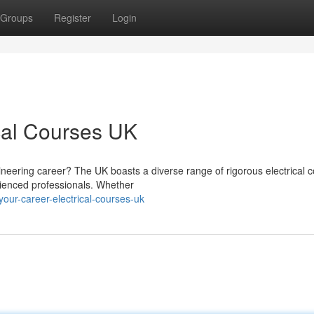
Groups
Register
Login
ical Courses UK
neering career? The UK boasts a diverse range of rigorous electrical 
erienced professionals. Whether
ur-career-electrical-courses-uk