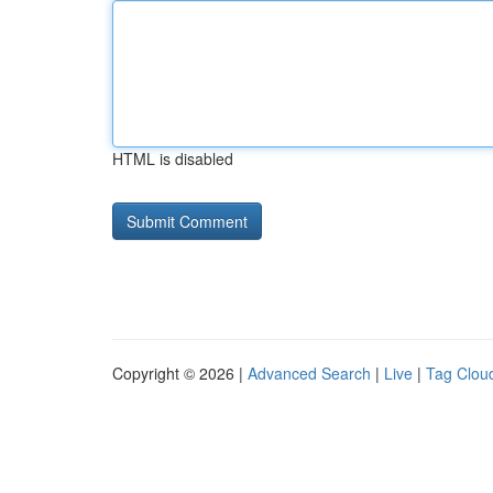
HTML is disabled
Copyright © 2026 |
Advanced Search
|
Live
|
Tag Clou