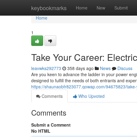
Home
keybookmarks
Home
New
Submit
Home
1
Take Your Career: Electr
leavwks292773
358 days ago
News
Discuss
Are you keen to advance the ladder in your power engi
designed to fulfill the needs of both entrants and exp
https://shaunaobfr823077.qowap.com/94675823/take-yo
Comments
Who Upvoted
Comments
Submit a Comment
No HTML